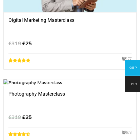
Digital Marketing Masterclass
£
319
£
25
177
GBP
USD
Photography Masterclass
£
319
£
25
678