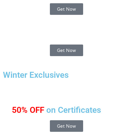
Get Now
Get Now
Winter Exclusives
50% OFF
on Certificates
Get Now