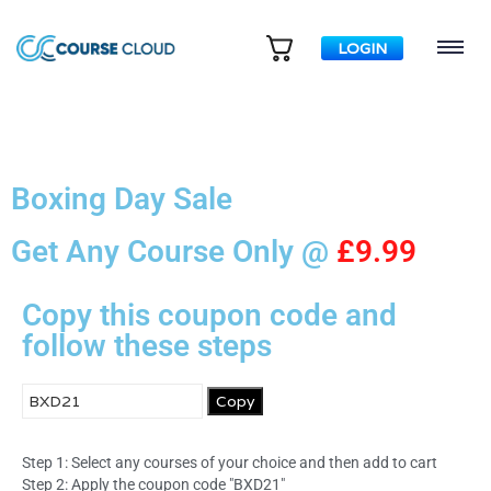
LOGIN
Boxing Day Sale
Get Any Course Only @
£9.99
Copy this coupon code and
follow these steps
Copy
Step 1: Select any courses of your choice and then add to cart
Step 2: Apply the coupon code "BXD21"