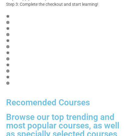
Step 3: Complete the checkout and start learning!
❅
❆
❅
❆
❅
❆
❅
❆
❅
❆
❅
❆
Recomended Courses
Browse our top trending and
most popular courses, as well
as specially selected courses