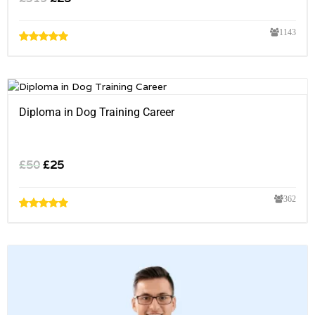
1143
Diploma in Dog Training Career
£
50
£
25
362