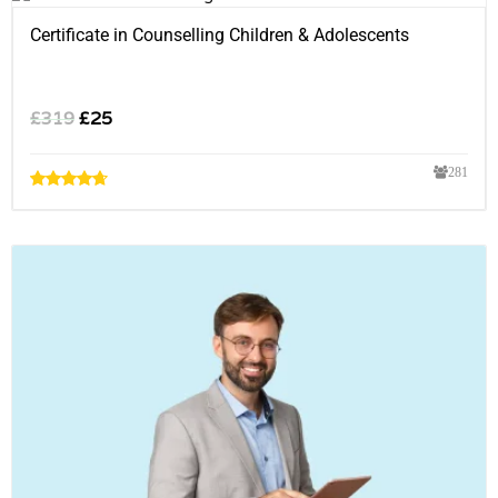
Certificate in Counselling Children & Adolescents
£
319
£
25
281