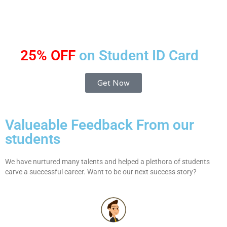
25% OFF
on Student ID Card
Get Now
Valueable Feedback From our
students
We have nurtured many talents and helped a plethora of students
carve a successful career. Want to be our next success story?