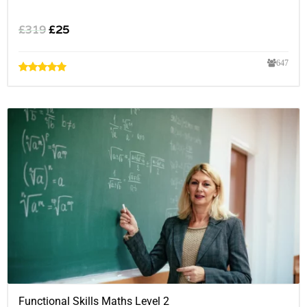
£
319
£
25
647
Functional Skills Maths Level 2