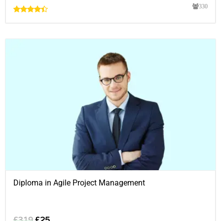
330
Diploma in Agile Project Management
£
319
£
25