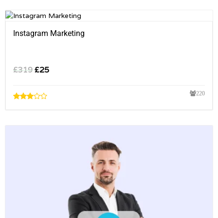
Instagram Marketing
£
319
£
25
220