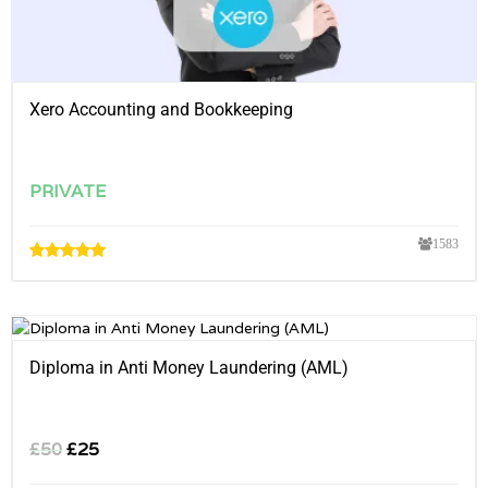
Xero Accounting and Bookkeeping
PRIVATE
1583
Diploma in Anti Money Laundering (AML)
£
50
£
25