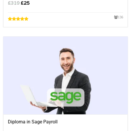
£
319
£
25
136
Diploma in Sage Payroll