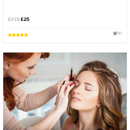
£
319
£
25
567