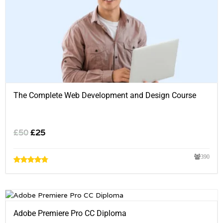
The Complete Web Development and Design Course
£
50
£
25
390
Adobe Premiere Pro CC Diploma