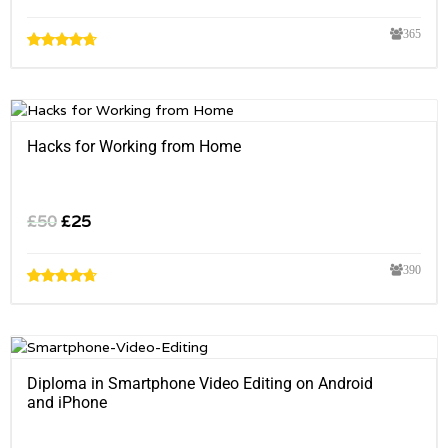
365
Hacks for Working from Home
£
50
£
25
390
Diploma in Smartphone Video Editing on Android
and iPhone