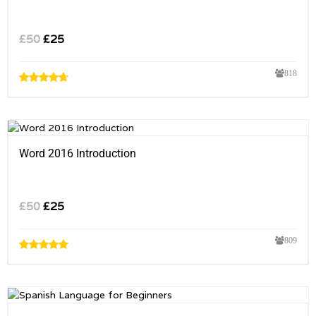
£
50
£
25
818
Word 2016 Introduction
£
50
£
25
809