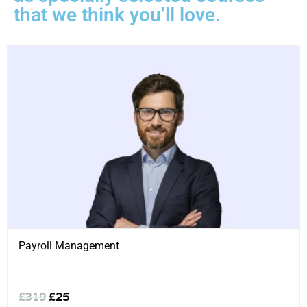
that we think you’ll love.
Payroll Management
£
319
£
25