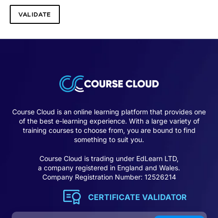
Course Cloud is an online learning platform that provides one
of the best e-learning experience. With a large variety of
training courses to choose from, you are bound to find
something to suit you.
Course Cloud is trading under EdLearn LTD,
a company registered in England and Wales.
Company Registration Number: 12526214
CERTIFICATE VALIDATOR