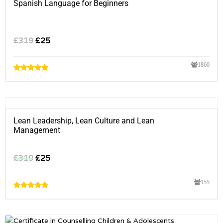
Spanish Language for Beginners
£
319
£
25
1860
Lean Leadership, Lean Culture and Lean
Management
£
319
£
25
155