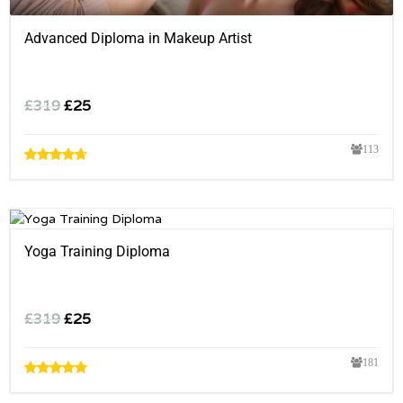
Advanced Diploma in Makeup Artist
£
319
£
25
113
Yoga Training Diploma
£
319
£
25
181