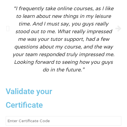
“I frequently take online courses, as I like
to learn about new things in my leisure
time. And I must say, you guys really
stood out to me. What really impressed
me was your tutor support, had a few
questions about my course, and the way
your team responded truly impressed me.
Looking forward to seeing how you guys
do in the future.”
Validate your
Certificate