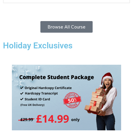
Browse All Course
Holiday Exclusives