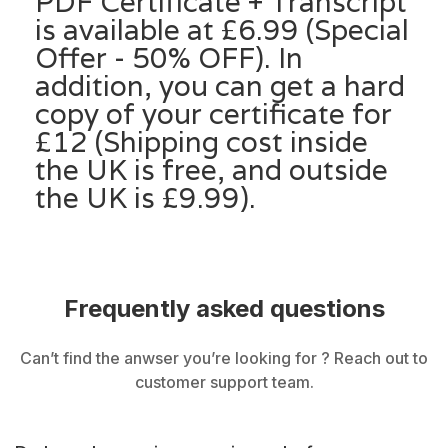
PDF Certificate + Transcript
is available at £6.99 (Special
Offer - 50% OFF). In
addition, you can get a hard
copy of your certificate for
£12 (Shipping cost inside
the UK is free, and outside
the UK is £9.99).
Frequently asked questions
Can’t find the anwser you’re looking for ? Reach out to
customer support team.