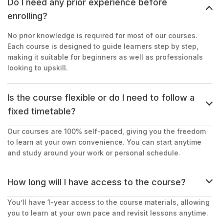
Do I need any prior experience before
enrolling?
No prior knowledge is required for most of our courses.
Each course is designed to guide learners step by step,
making it suitable for beginners as well as professionals
looking to upskill.
Is the course flexible or do I need to follow a
fixed timetable?
Our courses are 100% self-paced, giving you the freedom
to learn at your own convenience. You can start anytime
and study around your work or personal schedule.
How long will I have access to the course?
You’ll have 1-year access to the course materials, allowing
you to learn at your own pace and revisit lessons anytime.