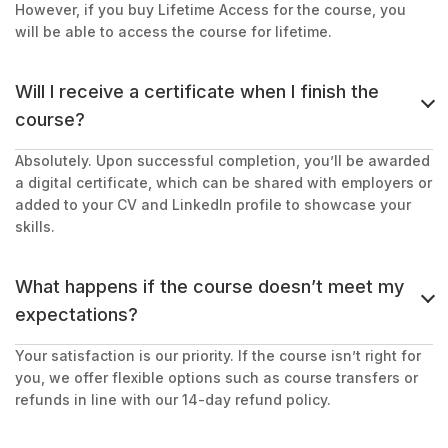
However, if you buy Lifetime Access for the course, you
will be able to access the course for lifetime.
Will I receive a certificate when I finish the
course?
Absolutely. Upon successful completion, you’ll be awarded
a digital certificate, which can be shared with employers or
added to your CV and LinkedIn profile to showcase your
skills.
What happens if the course doesn’t meet my
expectations?
Your satisfaction is our priority. If the course isn’t right for
you, we offer flexible options such as course transfers or
refunds in line with our 14-day refund policy.