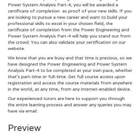
Power System Analysis Part-4, you will be awarded a
certificate of completion as proof of your new skills. If you
are looking to pursue a new career and want to build your
professional skills to excel in your chosen field, the
certificate of completion from the Power Engineering and
Power System Analysis Part-4 will help you stand out from
the crowd. You can also validate your certification on our
website.
We know that you are busy and that time is precious, so we
have designed the Power Engineering and Power System
Analysis Part-4 to be completed at your own pace, whether
that’s part-time or full-time. Get full course access upon
registration and access the course materials from anywhere
in the world, at any time, from any internet-enabled device.
Our experienced tutors are here to support you through
the entire learning process and answer any queries you may
have via email.
Preview