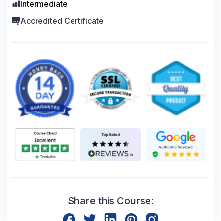
Intermediate
Accredited Certificate
Share this Course: