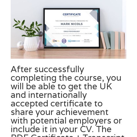
After successfully
completing the course, you
will be able to get the UK
and internationally
accepted certificate to
share your achievement
with potential employers or
include it in your CV. The