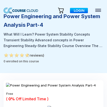
LOGIN
Power Engineering and Power System
Analysis Part-4
What Will I Learn? Power System Stability Concepts
Transient Stability Advanced concepts in Power
Engineering Steady-State Stability Course Overview The …
★
★
★
★
★
★
★
★
★
★
( reviews)
0 enrolled on this course
Free
(
0%
Off Limited Time )