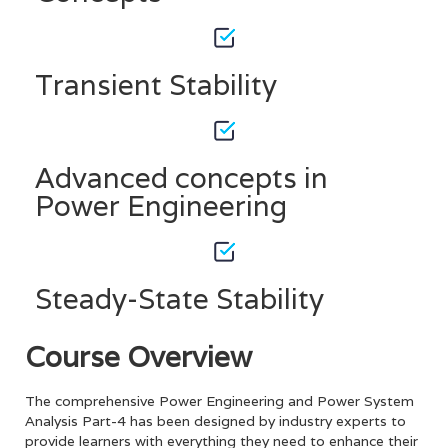
Transient Stability
Advanced concepts in
Power Engineering
Steady-State Stability
Course Overview
The comprehensive Power Engineering and Power System
Analysis Part-4 has been designed by industry experts to
provide learners with everything they need to enhance their