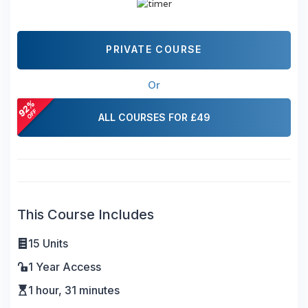
PRIVATE COURSE
Or
ALL COURSES FOR £49
This Course Includes
15 Units
1 Year Access
1 hour, 31 minutes