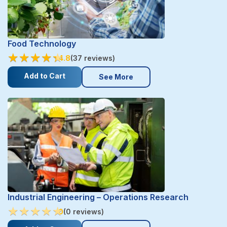
Food Technology
★
★
★
★
★
★
★
★
★
★
4.8
(37 reviews)
Add to Cart
See More
Industrial Engineering – Operations Research
★
★
★
★
★
★
★
★
★
★
0
(0 reviews)