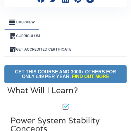
OVERVIEW
CURRICULUM
GET ACCREDITED CERTIFICATE
GET THIS COURSE AND 3000+ OTHERS FOR
ONLY £49 PER YEAR.
FIND OUT MORE
What Will I Learn?
Power System Stability
Concepts