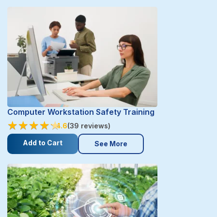
Computer Workstation Safety Training
★
★
★
★
★
★
★
★
★
★
4.6
(39 reviews)
Add to Cart
See More