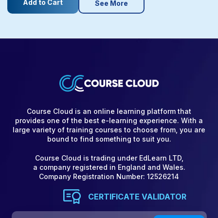
Add to Cart
See More
Course Cloud is an online learning platform that
provides one of the best e-learning experience. With a
large variety of training courses to choose from, you are
bound to find something to suit you.
Course Cloud is trading under EdLearn LTD,
a company registered in England and Wales.
Company Registration Number: 12526214
CERTIFICATE VALIDATOR