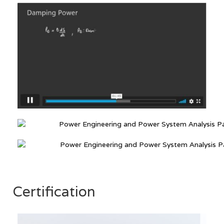
Certification