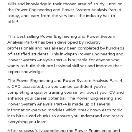
skills and knowledge in their chosen area of study. Enrol on
the Power Engineering and Power System Analysis Part-4
today, and learn from the very best the industry has to
offer!
This best selling Power Engineering and Power System
Analysis Part-4 has been developed by industry
professionals and has already been completed by hundreds
of satisfied students. This in-depth Power Engineering and
Power System Analysis Part-4 is suitable for anyone who
wants to build their professional skill set and improve their
expert knowledge.
The Power Engineering and Power System Analysis Part-4
is CPD-accredited, so you can be confident you’re
completing a quality training course will boost your CV and
enhance your career potential. The Power Engineering and
Power System Analysis Part-4 is made up of several
information-packed modules which break down each topic
into bite-sized chunks to ensure you understand and retain
everything you learn.
After successfully completing the Power Engineering and