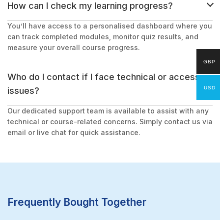
How can I check my learning progress?
You’ll have access to a personalised dashboard where you
can track completed modules, monitor quiz results, and
measure your overall course progress.
GBP
Who do I contact if I face technical or access
USD
issues?
Our dedicated support team is available to assist with any
technical or course-related concerns. Simply contact us via
email or live chat for quick assistance.
Frequently Bought Together