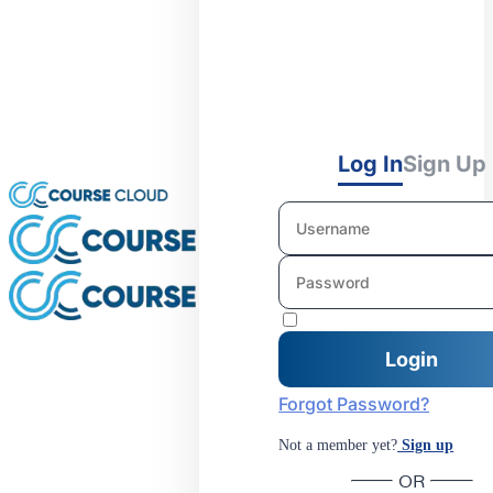
Log In
Sign Up
Forgot Password?
Not a member yet?
Sign up
OR