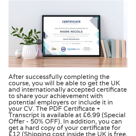
After successfully completing the
course, you will be able to get the UK
and internationally accepted certificate
to share your achievement with
potential employers or include it in
your CV. The PDF Certificate +
Transcript is available at £6.99 (Special
Offer - 50% OFF). In addition, you can
get a hard copy of your certificate for
£12 (Shipping cost inside the UK is free,