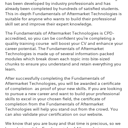
has been developed by industry professionals and has
already been completed by hundreds of satisfied students.
This in-depth Fundamentals of Aftermarket Technologies is
suitable for anyone who wants to build their professional
skill set and improve their expert knowledge.
The Fundamentals of Aftermarket Technologies is CPD-
accredited, so you can be confident you’re completing a
quality training course will boost your CV and enhance your
career potential. The Fundamentals of Aftermarket
Technologies is made up of several information-packed
modules which break down each topic into bite-sized
chunks to ensure you understand and retain everything you
learn.
After successfully completing the Fundamentals of
Aftermarket Technologies, you will be awarded a certificate
of completion as proof of your new skills. If you are looking
to pursue a new career and want to build your professional
skills to excel in your chosen field, the certificate of
completion from the Fundamentals of Aftermarket
Technologies will help you stand out from the crowd. You
can also validate your certification on our website.
We know that you are busy and that time is precious, so we