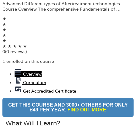
Advanced Different types of Aftertreatment technologies
Course Overview The comprehensive Fundamentals of …
★
★
★
★
★
★
★
★
★
★
0
(0 reviews)
1 enrolled on this course
Overview
Curriculum
Get Accredited Certificate
GET THIS COURSE AND 3000+ OTHERS FOR ONLY
£49 PER YEAR.
FIND OUT MORE
What Will I Learn?