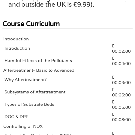
and outside the UK is £9.99).
Course Curriculum
Introduction
Introduction
00:02:00
Harmful Effects of the Pollutants
00:04:00
Aftertreatment- Basic to Advanced
Why Aftertreatment?
00:03:00
Subsystems of Aftertreatment
00:06:00
Types of Substrate Beds
00:05:00
DOC & DPF
00:08:00
Controlling of NOX