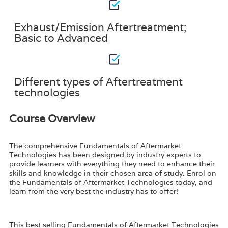
Exhaust/Emission Aftertreatment;
Basic to Advanced
Different types of Aftertreatment
technologies
Course Overview
The comprehensive Fundamentals of Aftermarket
Technologies has been designed by industry experts to
provide learners with everything they need to enhance their
skills and knowledge in their chosen area of study. Enrol on
the Fundamentals of Aftermarket Technologies today, and
learn from the very best the industry has to offer!
This best selling Fundamentals of Aftermarket Technologies