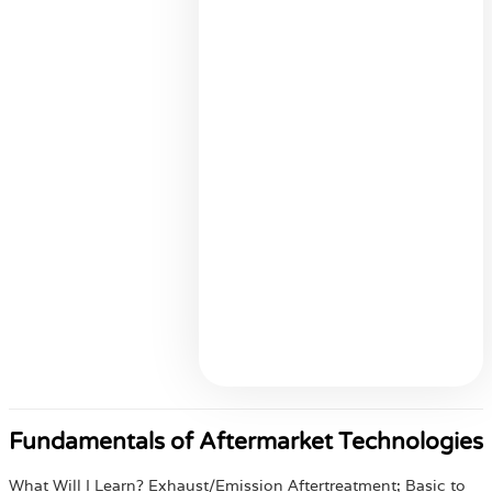
Fundamentals of Aftermarket Technologies
What Will I Learn? Exhaust/Emission Aftertreatment; Basic to