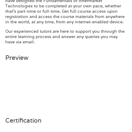
have designed the Fundamentals of Aftermarket
Technologies to be completed at your own pace, whether
that’s part-time or full-time. Get full course access upon
registration and access the course materials from anywhere
in the world, at any time, from any internet-enabled device.
Our experienced tutors are here to support you through the
entire learning process and answer any queries you may
have via email.
Preview
Certification