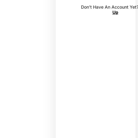
Don’t Have An Account Yet
Up