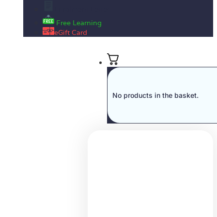
Enrolment Letter
Free Learning
eGift Card
No products in the basket.