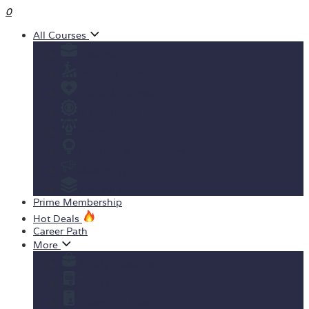
0
All Courses
Business
Personal development
Health & Fitness
IT & Software
Design
Teaching & Academics
Marketing
View All Courses
Prime Membership
Hot Deals
Career Path
More
Yearly Subscription
Order Certificate
Student ID Card