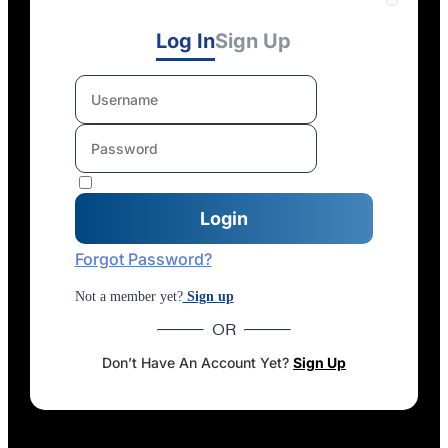
Log In
Sign Up
Forgot Password?
Not a member yet?
Sign up
OR
Don’t Have An Account Yet?
Sign Up