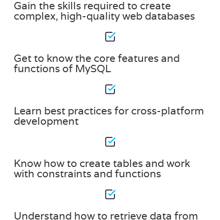
Gain the skills required to create
complex, high-quality web databases
Get to know the core features and
functions of MySQL
Learn best practices for cross-platform
development
Know how to create tables and work
with constraints and functions
Understand how to retrieve data from