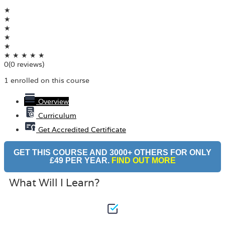
★
★
★
★
★
★
★
★
★
★
0
(0 reviews)
1 enrolled on this course
Overview
Curriculum
Get Accredited Certificate
GET THIS COURSE AND 3000+ OTHERS FOR ONLY
£49 PER YEAR.
FIND OUT MORE
What Will I Learn?