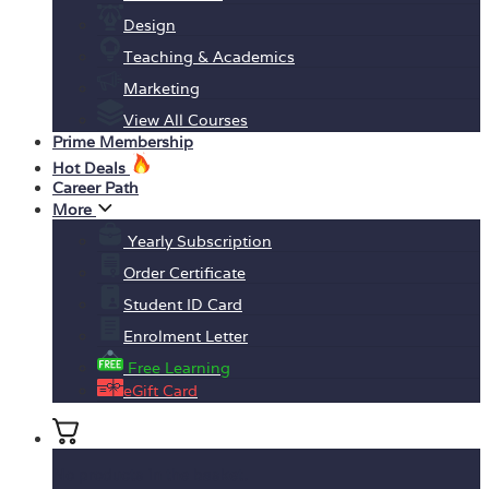
Design
Teaching & Academics
Marketing
View All Courses
Prime Membership
Hot Deals
Career Path
More
Yearly Subscription
Order Certificate
Student ID Card
Enrolment Letter
Free Learning
eGift Card
No products in the basket.