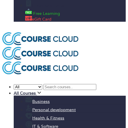
Enrolment Letter
Free Learning
eGift Card
All Courses
Business
Personal development
Health & Fitness
IT & Software