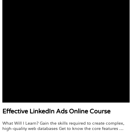
Effective LinkedIn Ads Online Course
What Will I Learn? Gain the skills required to create complex,
high-quality web databases Get to know the core features …