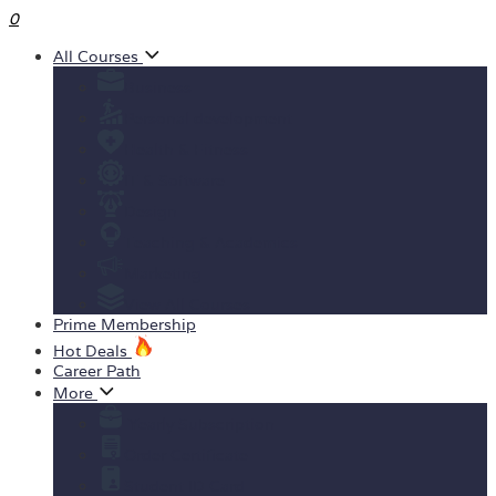
0
All Courses
Business
Personal development
Health & Fitness
IT & Software
Design
Teaching & Academics
Marketing
View All Courses
Prime Membership
Hot Deals
Career Path
More
Yearly Subscription
Order Certificate
Student ID Card