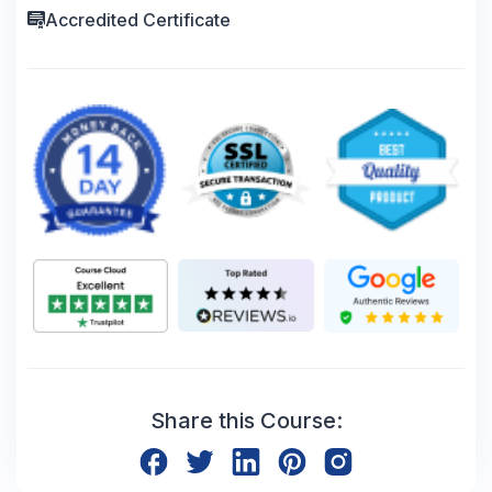
Accredited Certificate
Share this Course: