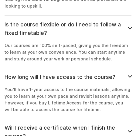
looking to upskill.
Is the course flexible or do I need to follow a
fixed timetable?
Our courses are 100% self-paced, giving you the freedom
to learn at your own convenience. You can start anytime
and study around your work or personal schedule.
How long will I have access to the course?
You’ll have 1-year access to the course materials, allowing
you to learn at your own pace and revisit lessons anytime.
However, if you buy Lifetime Access for the course, you
will be able to access the course for lifetime.
Will I receive a certificate when I finish the