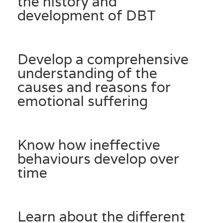
the history and
development of DBT
Develop a comprehensive
understanding of the
causes and reasons for
emotional suffering
Know how ineffective
behaviours develop over
time
Learn about the different