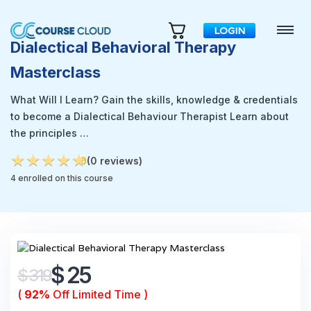
LOGIN
Dialectical Behavioral Therapy
Masterclass
What Will I Learn? Gain the skills, knowledge & credentials
to become a Dialectical Behaviour Therapist Learn about
the principles …
★
★
★
★
★
★
★
★
★
★
0
(0 reviews)
4 enrolled on this course
$ 25
$ 319
(
92%
Off Limited Time )