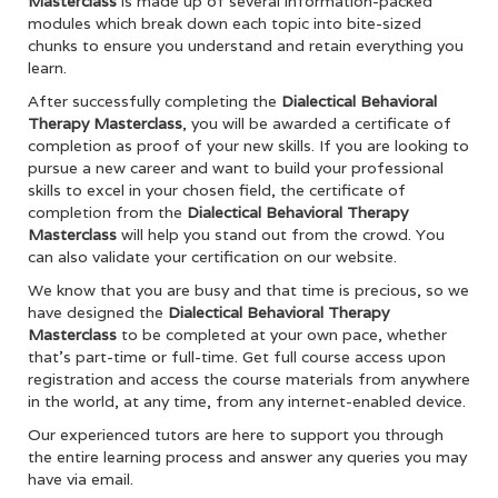
Masterclass
is made up of several information-packed
modules which break down each topic into bite-sized
chunks to ensure you understand and retain everything you
learn.
After successfully completing the
Dialectical Behavioral
Therapy Masterclass
, you will be awarded a certificate of
completion as proof of your new skills. If you are looking to
pursue a new career and want to build your professional
skills to excel in your chosen field, the certificate of
completion from the
Dialectical Behavioral Therapy
Masterclass
will help you stand out from the crowd. You
can also validate your certification on our website.
We know that you are busy and that time is precious, so we
have designed the
Dialectical Behavioral Therapy
Masterclass
to be completed at your own pace, whether
that’s part-time or full-time. Get full course access upon
registration and access the course materials from anywhere
in the world, at any time, from any internet-enabled device.
Our experienced tutors are here to support you through
the entire learning process and answer any queries you may
have via email.