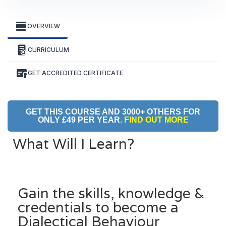
OVERVIEW
CURRICULUM
GET ACCREDITED CERTIFICATE
GET THIS COURSE AND 3000+ OTHERS FOR
ONLY £49 PER YEAR.
FIND OUT MORE
What Will I Learn?
Gain the skills, knowledge &
credentials to become a
Dialectical Behaviour