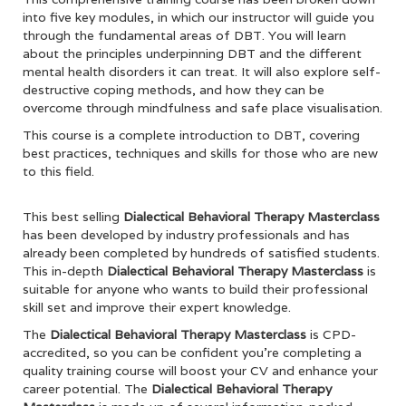
into five key modules, in which our instructor will guide you
through the fundamental areas of DBT. You will learn
about the principles underpinning DBT and the different
mental health disorders it can treat. It will also explore self-
destructive coping methods, and how they can be
overcome through mindfulness and safe place visualisation.
This course is a complete introduction to DBT, covering
best practices, techniques and skills for those who are new
to this field.
This best selling
Dialectical Behavioral Therapy Masterclass
has been developed by industry professionals and has
already been completed by hundreds of satisfied students.
This in-depth
Dialectical Behavioral Therapy Masterclass
is
suitable for anyone who wants to build their professional
skill set and improve their expert knowledge.
The
Dialectical Behavioral Therapy Masterclass
is CPD-
accredited, so you can be confident you’re completing a
quality training course will boost your CV and enhance your
career potential. The
Dialectical Behavioral Therapy