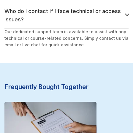
Who do I contact if I face technical or access
issues?
Our dedicated support team is available to assist with any
technical or course-related concerns. Simply contact us via
email or live chat for quick assistance.
Frequently Bought Together