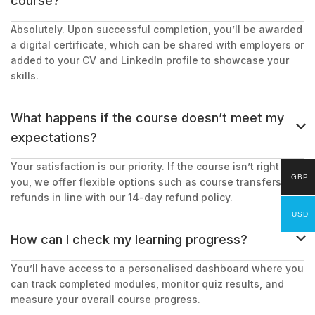
course?
Absolutely. Upon successful completion, you’ll be awarded
a digital certificate, which can be shared with employers or
added to your CV and LinkedIn profile to showcase your
skills.
What happens if the course doesn’t meet my
expectations?
Your satisfaction is our priority. If the course isn’t right for
GBP
you, we offer flexible options such as course transfers or
refunds in line with our 14-day refund policy.
USD
How can I check my learning progress?
You’ll have access to a personalised dashboard where you
can track completed modules, monitor quiz results, and
measure your overall course progress.