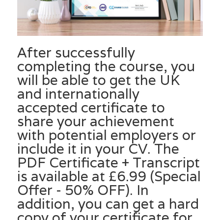
After successfully
completing the course, you
will be able to get the UK
and internationally
accepted certificate to
share your achievement
with potential employers or
include it in your CV. The
PDF Certificate + Transcript
is available at £6.99 (Special
Offer - 50% OFF). In
addition, you can get a hard
copy of your certificate for