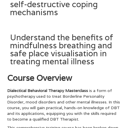
self-destructive coping
mechanisms
Understand the benefits of
mindfulness breathing and
safe place visualisation in
treating mental illness
Course Overview
Dialectical Behavioral Therapy Masterclass
is a form of
psychotherapy used to treat Borderline Personality
Disorder, mood disorders and other mental illnesses. In this
course, you will gain practical, hands-on knowledge of DBT
and its applications, equipping you with the skills required
to become a qualified DBT Therapist.
This comprehensive training course has been broken down