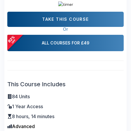
TAKE THIS COURSE
Or
ALL COURSES FOR £49
This Course Includes
84 Units
1 Year Access
8 hours, 14 minutes
Advanced