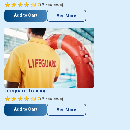
★
★
★
★
★
★
★
★
★
★
4.7
(6 reviews)
Add to Cart
See More
Lifeguard Training
★
★
★
★
★
★
★
★
★
★
4.7
(6 reviews)
Add to Cart
See More