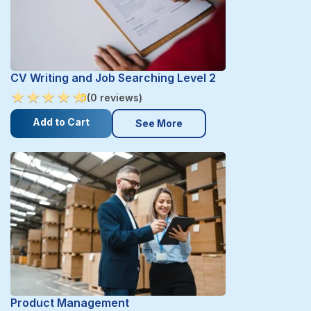
CV Writing and Job Searching Level 2
★
★
★
★
★
★
★
★
★
★
0
(0 reviews)
Add to Cart
See More
Product Management