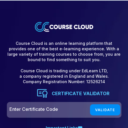
Course Cloud is an online learning platform that
provides one of the best e-learning experience. With a
large variety of training courses to choose from, you are
bound to find something to suit you.
Course Cloud is trading under EdLearn LTD,
a company registered in England and Wales.
Company Registration Number: 12526214
CERTIFICATE VALIDATOR
Important Links