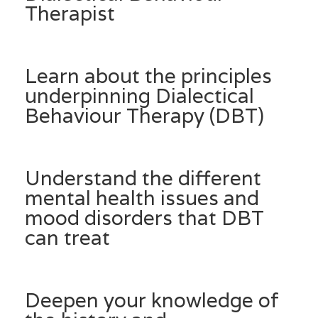
Therapist
Learn about the principles
underpinning Dialectical
Behaviour Therapy (DBT)
Understand the different
mental health issues and
mood disorders that DBT
can treat
Deepen your knowledge of