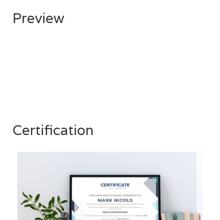
Preview
Certification