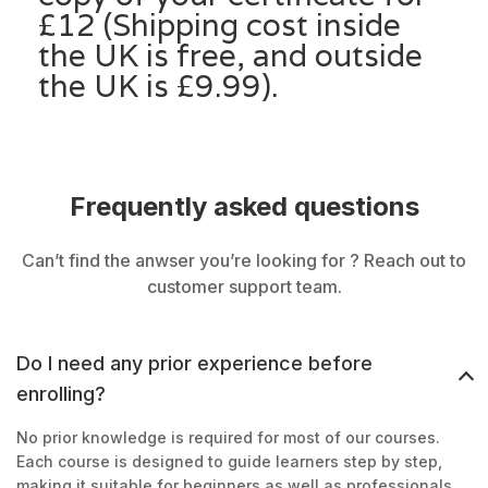
£12 (Shipping cost inside
the UK is free, and outside
the UK is £9.99).
Frequently asked questions
Can’t find the anwser you’re looking for ? Reach out to
customer support team.
Do I need any prior experience before
enrolling?
No prior knowledge is required for most of our courses.
Each course is designed to guide learners step by step,
making it suitable for beginners as well as professionals