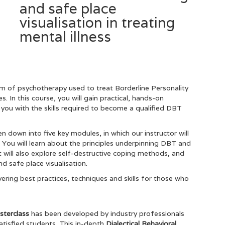
and safe place
visualisation in treating
mental illness
rm of psychotherapy used to treat Borderline Personality
. In this course, you will gain practical, hands-on
you with the skills required to become a qualified DBT
 down into five key modules, in which our instructor will
You will learn about the principles underpinning DBT and
It will also explore self-destructive coping methods, and
 safe place visualisation.
ering best practices, techniques and skills for those who
asterclass
has been developed by industry professionals
tisfied students. This in-depth
Dialectical Behavioral