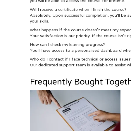
you will be able to access the course for lifetime.
Will I receive a certificate when I finish the course?
Absolutely. Upon successful completion, you’ll be a
your skills.
What happens if the course doesn’t meet my expec
Your satisfaction is our priority. If the course isn’t
How can I check my learning progress?
You’ll have access to a personalised dashboard whe
Who do I contact if I face technical or access issues
Our dedicated support team is available to assist wit
Frequently Bought Toget