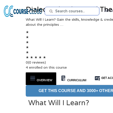
Dialectical Behavioral Th
All 
What Will I Learn? Gain the skills, knowledge & cred
about the principles …
★
★
★
★
★
★
★
★
★
★
0
(0 reviews)
4 enrolled on this course
GET ACC
OVERVIEW
CURRICULUM
GET THIS COURSE AND 3000+ OTHER
What Will I Learn?