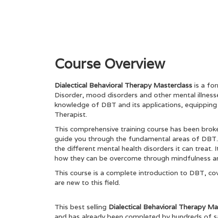
Course Overview
Dialectical Behavioral Therapy Masterclass
is a fo
Disorder, mood disorders and other mental illnesses
knowledge of DBT and its applications, equipping 
Therapist.
This comprehensive training course has been broken
guide you through the fundamental areas of DBT. 
the different mental health disorders it can treat. 
how they can be overcome through mindfulness and
This course is a complete introduction to DBT, cov
are new to this field.
This best selling
Dialectical Behavioral Therapy M
and has already been completed by hundreds of sa