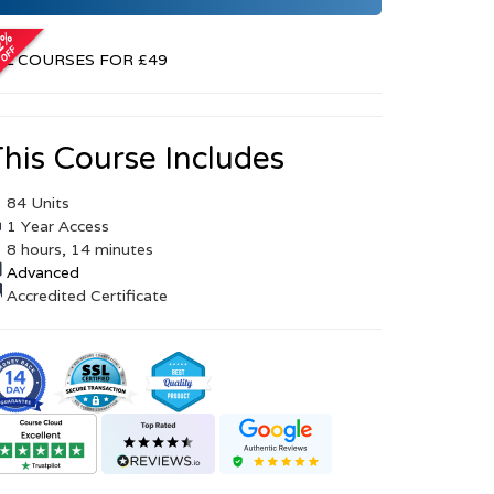
r
LL COURSES FOR £49
his Course Includes
84 Units
1 Year Access
8 hours, 14 minutes
Advanced
Accredited Certificate