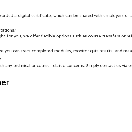
warded a digital certificate, which can be shared with employers or
tations?
 right for you, we offer flexible options such as course transfers or r
re you can track completed modules, monitor quiz results, and meas
?
h any technical or course-related concerns. Simply contact us via ema
her