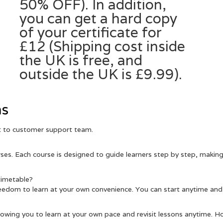
50% OFF). In addition,
you can get a hard copy
of your certificate for
£12 (Shipping cost inside
the UK is free, and
outside the UK is £9.99).
ns
ut to customer support team.
es. Each course is designed to guide learners step by step, making 
 timetable?
eedom to learn at your own convenience. You can start anytime and
llowing you to learn at your own pace and revisit lessons anytime. H