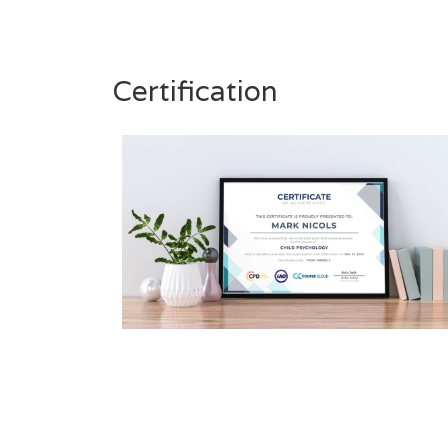
Certification