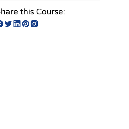
hare this Course: