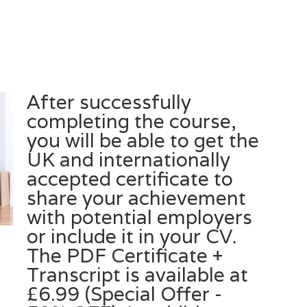
After successfully
completing the course,
you will be able to get the
UK and internationally
accepted certificate to
share your achievement
with potential employers
or include it in your CV.
The PDF Certificate +
Transcript is available at
£6.99 (Special Offer -