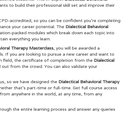
nts to build their professional skill set and improve their
 CPD-accredited, so you can be confident you’re completing
nhance your career potential. The
Dialectical Behavioral
mation-packed modules which break down each topic into
ain everything you learn.
vioral Therapy Masterclass
, you will be awarded a
ls. If you are looking to pursue a new career and want to
en field, the certificate of completion from the
Dialectical
d out from the crowd. You can also validate your
ous, so we have designed the
Dialectical Behavioral Therapy
ther that’s part-time or full-time. Get full course access
 from anywhere in the world, at any time, from any
rough the entire learning process and answer any queries