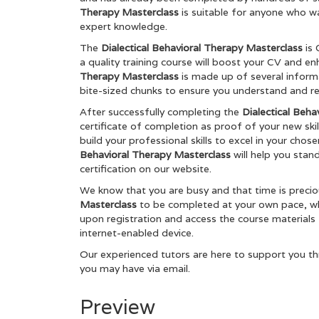
Therapy Masterclass
is suitable for anyone who wa
expert knowledge.
The
Dialectical Behavioral Therapy Masterclass
is
a quality training course will boost your CV and e
Therapy Masterclass
is made up of several infor
bite-sized chunks to ensure you understand and ret
After successfully completing the
Dialectical Beha
certificate of completion as proof of your new skil
build your professional skills to excel in your chos
Behavioral Therapy Masterclass
will help you stan
certification on our website.
We know that you are busy and that time is preci
Masterclass
to be completed at your own pace, whe
upon registration and access the course materials
internet-enabled device.
Our experienced tutors are here to support you th
you may have via email.
Preview