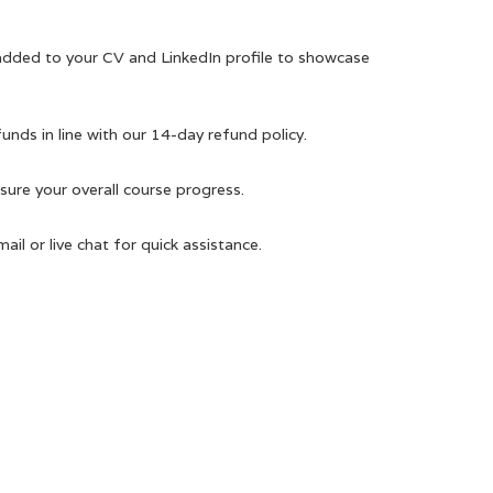
 added to your CV and LinkedIn profile to showcase
efunds in line with our 14-day refund policy.
ure your overall course progress.
il or live chat for quick assistance.