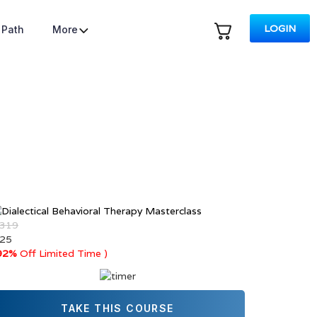
LOGIN
 Path
More
 319
 25
92%
Off Limited Time )
TAKE THIS COURSE