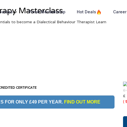
erapy Masterclass
Courses
Prime Membership
Hot Deals
Career
entials to become a Dialectical Behaviour Therapist Learn
REDITED CERTIFICATE
£
£
(
S FOR ONLY £49 PER YEAR.
FIND OUT MORE