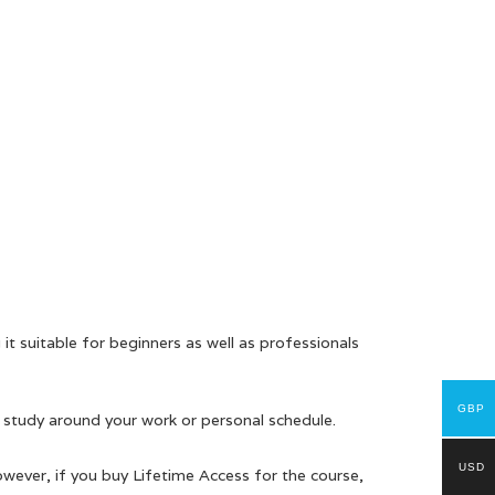
it suitable for beginners as well as professionals
GBP
 study around your work or personal schedule.
USD
owever, if you buy Lifetime Access for the course,