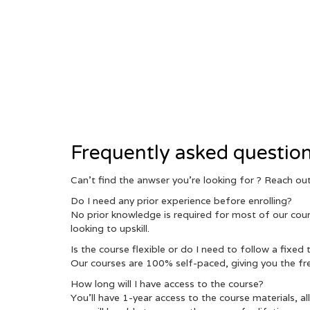
Frequently asked questio
Can’t find the anwser you’re looking for ? Reach o
Do I need any prior experience before enrolling?
No prior knowledge is required for most of our cours
looking to upskill.
Is the course flexible or do I need to follow a fixed
Our courses are 100% self-paced, giving you the fr
How long will I have access to the course?
You’ll have 1-year access to the course materials, a