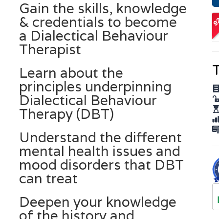
Gain the skills, knowledge
O
& credentials to become
A
a Dialectical Behaviour
Therapist
T
Learn about the
principles underpinning
Dialectical Behaviour
Therapy (DBT)
Understand the different
mental health issues and
mood disorders that DBT
can treat
Deepen your knowledge
of the history and