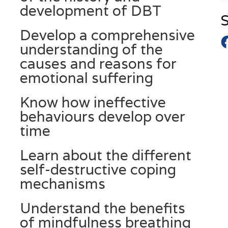
development of DBT
S
Develop a comprehensive
understanding of the
causes and reasons for
emotional suffering
Know how ineffective
behaviours develop over
time
Learn about the different
self-destructive coping
mechanisms
Understand the benefits
of mindfulness breathing