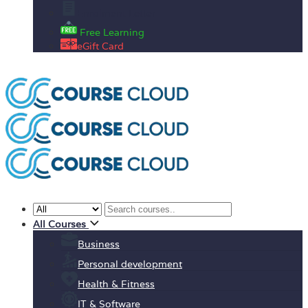
Enrolment Letter
Free Learning
eGift Card
All Courses
Business
Personal development
Health & Fitness
IT & Software