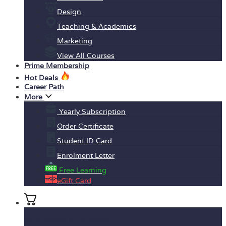
Design
Teaching & Academics
Marketing
View All Courses
Prime Membership
Hot Deals
Career Path
More
Yearly Subscription
Order Certificate
Student ID Card
Enrolment Letter
Free Learning
eGift Card
No products in the basket.