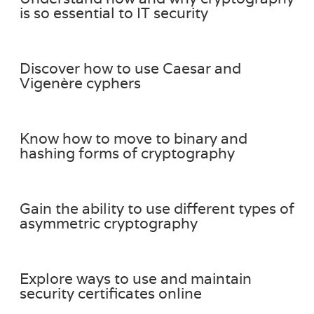
is so essential to IT security
Discover how to use Caesar and
Vigenère cyphers
Know how to move to binary and
hashing forms of cryptography
Gain the ability to use different types of
asymmetric cryptography
Explore ways to use and maintain
security certificates online