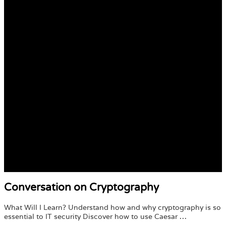
Conversation on Cryptography
What Will I Learn? Understand how and why cryptography is so
essential to IT security Discover how to use Caesar …