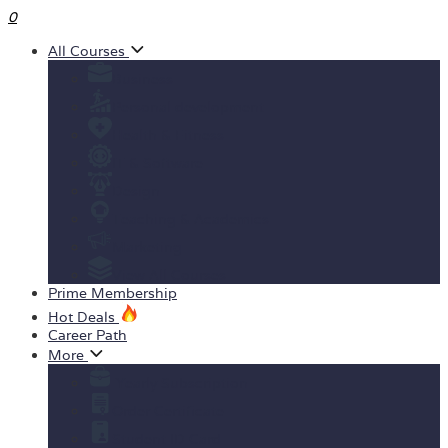
0
All Courses
Business
Personal development
Health & Fitness
IT & Software
Design
Teaching & Academics
Marketing
View All Courses
Prime Membership
Hot Deals
Career Path
More
Yearly Subscription
Order Certificate
Student ID Card