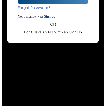
Forgot Password?
Not a member yet?
Sign up
OR
Don’t Have An Account Yet?
Sign Up