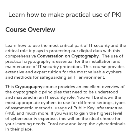
Learn how to make practical use of PKI
Course Overview
Learn how to use the most critical part of IT security and the
critical role it plays in protecting our digital data with this
comprehensive
Conversation on Cryptography.
The use of
practical cryptography is essential for the installation and
maintenance of IT security protection. This course provides
extensive and expert tuition for the most valuable cyphers
and methods for safeguarding an IT environment.
This
Cryptography
course provides an excellent overview of
the cryptographic principles that need to be understood
and mastered in an IT security role. You will be shown the
most appropriate cyphers to use for different settings, types
of asymmetric methods, usage of Public Key Infrastructure
(PKI), and much more. If you want to gain the highest level
of cybersecurity expertise, this will be the ideal choice for
your learning needs. Enrol now and keep the cybercriminals
in their place.