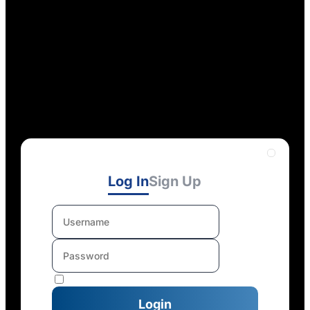
Log In
Sign Up