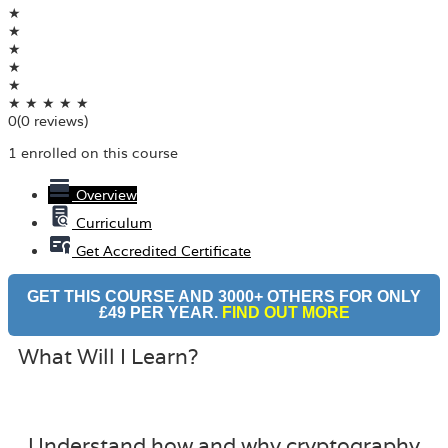
★
★
★
★
★
★
★
★
★
★
0
(0 reviews)
1 enrolled on this course
Overview
Curriculum
Get Accredited Certificate
GET THIS COURSE AND 3000+ OTHERS FOR ONLY
£49 PER YEAR.
FIND OUT MORE
What Will I Learn?
Understand how and why cryptography