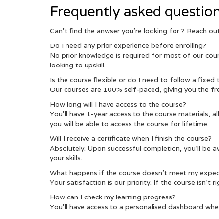
Frequently asked questio
Can’t find the anwser you’re looking for ? Reach o
Do I need any prior experience before enrolling?
No prior knowledge is required for most of our cours
looking to upskill.
Is the course flexible or do I need to follow a fixed
Our courses are 100% self-paced, giving you the fr
How long will I have access to the course?
You’ll have 1-year access to the course materials, a
you will be able to access the course for lifetime.
Will I receive a certificate when I finish the course?
Absolutely. Upon successful completion, you’ll be a
your skills.
What happens if the course doesn’t meet my expec
Your satisfaction is our priority. If the course isn’t
How can I check my learning progress?
You’ll have access to a personalised dashboard whe