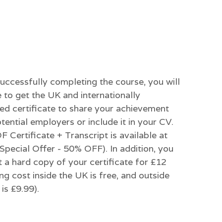
successfully completing the course, you will
 to get the UK and internationally
ed certificate to share your achievement
tential employers or include it in your CV.
 Certificate + Transcript is available at
Special Offer - 50% OFF). In addition, you
 a hard copy of your certificate for £12
ng cost inside the UK is free, and outside
is £9.99).