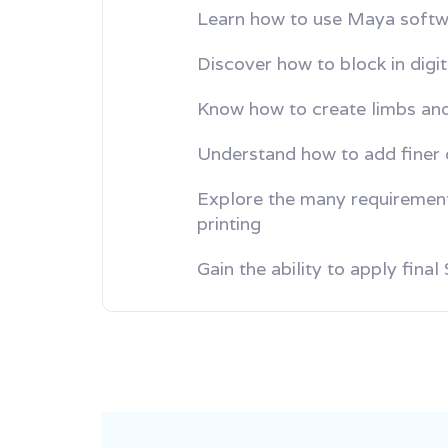
Learn how to use Maya softw
Discover how to block in digi
Know how to create limbs and
Understand how to add finer d
Explore the many requiremen
printing
Gain the ability to apply fina