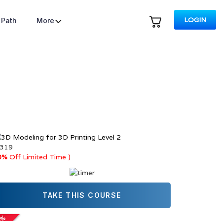
LOGIN
 Path
More
 319
0%
Off Limited Time )
TAKE THIS COURSE
r