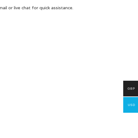
il or live chat for quick assistance.
GBP
USD