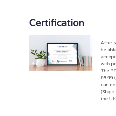
Certification
After 
be able
accept
with po
The PDF
£6.99 (
can get
(Shippi
the UK 