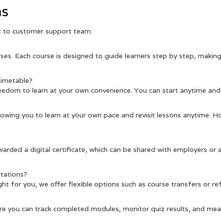
ns
ut to customer support team.
es. Each course is designed to guide learners step by step, making 
 timetable?
eedom to learn at your own convenience. You can start anytime and
llowing you to learn at your own pace and revisit lessons anytime. H
warded a digital certificate, which can be shared with employers or
tations?
 right for you, we offer flexible options such as course transfers or r
re you can track completed modules, monitor quiz results, and meas