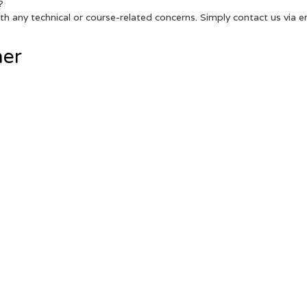
?
h any technical or course-related concerns. Simply contact us via ema
her