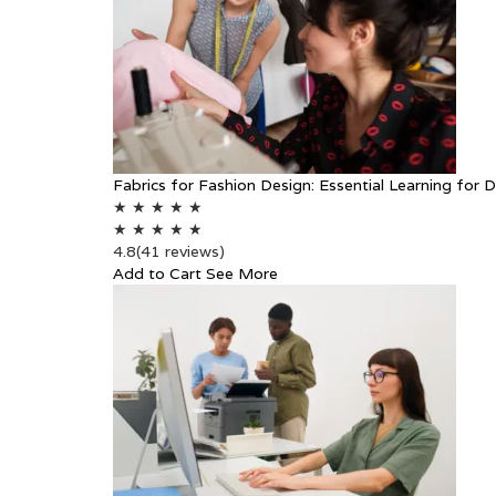
Fabrics for Fashion Design: Essential Learning for 
★
★
★
★
★
★
★
★
★
★
4.8
(41 reviews)
Add to Cart
See More