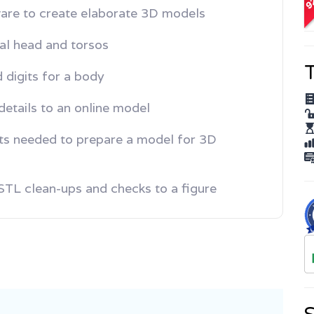
A
are to create elaborate 3D models
tal head and torsos
T
 digits for a body
etails to an online model
ts needed to prepare a model for 3D
l STL clean-ups and checks to a figure