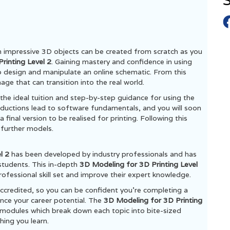
S
h impressive 3D objects can be created from scratch as you
rinting Level 2
. Gaining mastery and confidence in using
to design and manipulate an online schematic. From this
D image that can transition into the real world.
s the ideal tuition and step-by-step guidance for using the
ductions lead to software fundamentals, and you will soon
 final version to be realised for printing. Following this
 further models.
el 2
has been developed by industry professionals and has
students. This in-depth
3D Modeling for 3D Printing Level
rofessional skill set and improve their expert knowledge.
ccredited, so you can be confident you’re completing a
ance your career potential. The
3D Modeling for 3D Printing
modules which break down each topic into bite-sized
hing you learn.