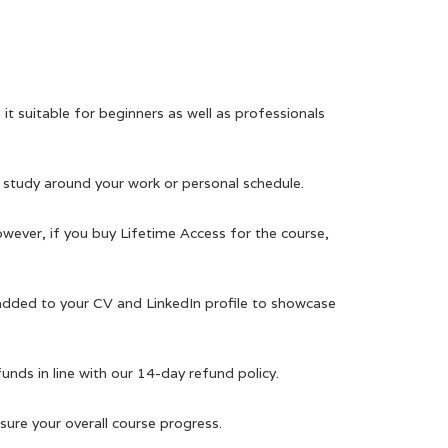
it suitable for beginners as well as professionals
 study around your work or personal schedule.
owever, if you buy Lifetime Access for the course,
 added to your CV and LinkedIn profile to showcase
efunds in line with our 14-day refund policy.
ure your overall course progress.