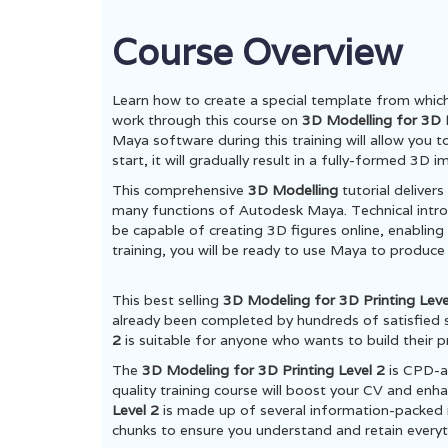
Course Overview
Learn how to create a special template from whic
work through this course on
3D Modelling for 3D P
Maya software during this training will allow you 
start, it will gradually result in a fully-formed 3
This comprehensive
3D Modelling
tutorial deliver
many functions of Autodesk Maya. Technical intro
be capable of creating 3D figures online, enabling a
training, you will be ready to use Maya to produce
This best selling
3D Modeling for 3D Printing Lev
already been completed by hundreds of satisfied 
2
is suitable for anyone who wants to build their p
The
3D Modeling for 3D Printing Level 2
is CPD-a
quality training course will boost your CV and enh
Level 2
is made up of several information-packed 
chunks to ensure you understand and retain everyt