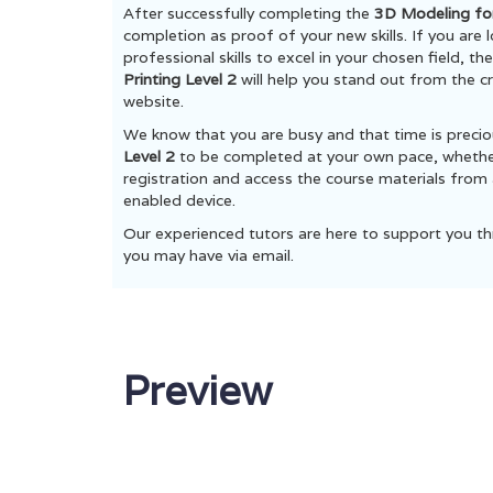
After successfully completing the
3D Modeling for
completion as proof of your new skills. If you are
professional skills to excel in your chosen field, t
Printing Level 2
will help you stand out from the cr
website.
We know that you are busy and that time is preci
Level 2
to be completed at your own pace, whether 
registration and access the course materials from 
enabled device.
Our experienced tutors are here to support you th
you may have via email.
Preview