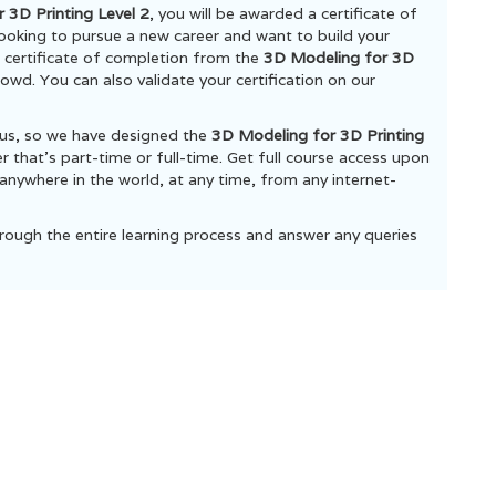
 3D Printing Level 2
, you will be awarded a certificate of
 looking to pursue a new career and want to build your
he certificate of completion from the
3D Modeling for 3D
owd. You can also validate your certification on our
ous, so we have designed the
3D Modeling for 3D Printing
that’s part-time or full-time. Get full course access upon
anywhere in the world, at any time, from any internet-
rough the entire learning process and answer any queries