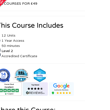
LL COURSES FOR £49
his Course Includes
12 Units
1 Year Access
50 minutes
Level 2
Accredited Certificate