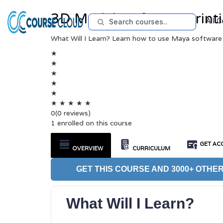
3D Modeling for 3D Printi
All 
What Will I Learn? Learn how to use Maya software
★
★
★
★
★
★
★
★
★
★
0
(0 reviews)
1 enrolled on this course
GET ACC
OVERVIEW
CURRICULUM
GET THIS COURSE AND 3000+ OTHER
What Will I Learn?