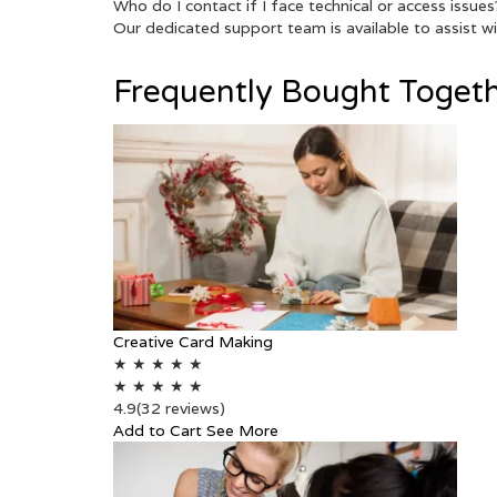
Who do I contact if I face technical or access issues
Our dedicated support team is available to assist wit
Frequently Bought Toget
Creative Card Making
★
★
★
★
★
★
★
★
★
★
4.9
(32 reviews)
Add to Cart
See More