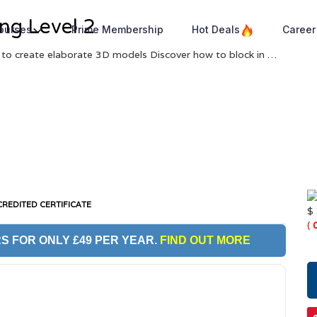
ng Level 2
Courses
Prime Membership
Hot Deals
Career
 to create elaborate 3D models Discover how to block in …
REDITED CERTIFICATE
$
(
S FOR ONLY £49 PER YEAR.
FIND OUT MORE
O