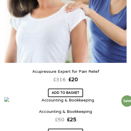
Acupressure Expert for Pain Relief
£
316
£
20
ADD TO BASKET
Sale
Accounting & Bookkeeping
£
50
£
25