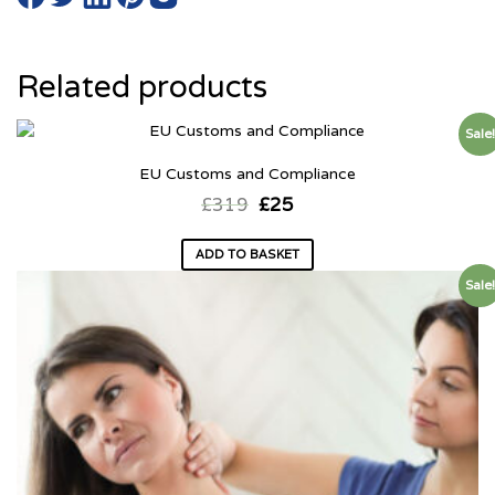
Related products
Sale
EU Customs and Compliance
£
319
£
25
ADD TO BASKET
Sale