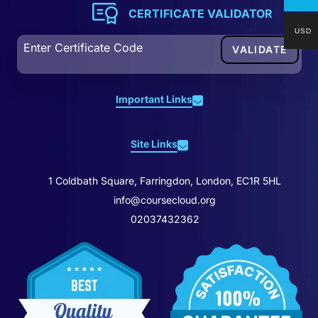
CERTIFICATE VALIDATOR
USD
Important Links
About Us
Site Links
Contact Us
Home
Business Contact
1 Coldbath Square, Farringdon, London, EC1R 5HL
All Courses
Redeem Voucher
info@coursecloud.org
Blog
02037432362
Certificate & Transcript
Career Bundles
Student ID Card
Cloud Premium
Affiliation
Reviews