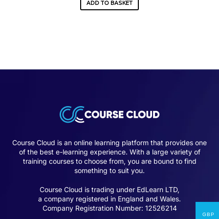
ADD TO BASKET
Course Cloud is an online learning platform that provides one
of the best e-learning experience. With a large variety of
training courses to choose from, you are bound to find
something to suit you.
Course Cloud is trading under EdLearn LTD,
a company registered in England and Wales.
Company Registration Number: 12526214
GBP