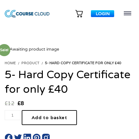
LOGIN
Sale!
HOME
PRODUCT
5- HARD COPY CERTIFICATE FOR ONLY £40
5- Hard Copy Certificate
for only £40
£
12
£
8
Add to basket