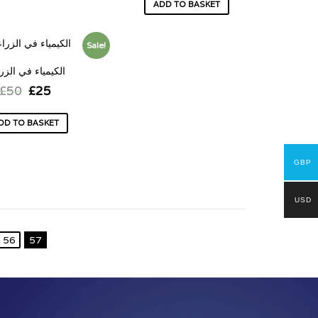
ADD TO BASKET
Sale!
يمياء في الزراعة
£
50
£
25
DD TO BASKET
GBP
USD
56
57