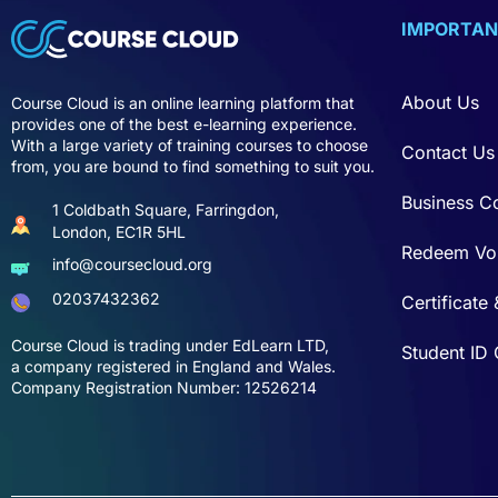
IMPORTAN
About Us
Course Cloud is an online learning platform that
provides one of the best e-learning experience.
With a large variety of training courses to choose
Contact Us
from, you are bound to find something to suit you.
Business C
1 Coldbath Square, Farringdon,
London, EC1R 5HL
Redeem Vo
info@coursecloud.org
02037432362
Certificate 
Course Cloud is trading under EdLearn LTD,
Student ID
a company registered in England and Wales.
Company Registration Number: 12526214