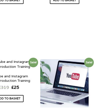
DD TO BASKET
ADD TO BASKET
Sale!
Sale!
be and Instagram
roduction Training
£
319
£
25
DD TO BASKET