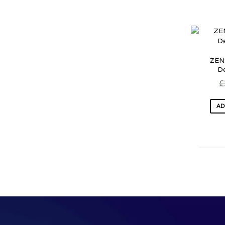
ZEN:
D
£
AD