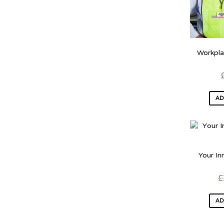
Workpla
AD
Your In
£
AD