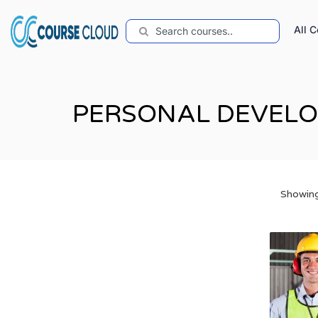
All 
PERSONAL DEVEL
Showing