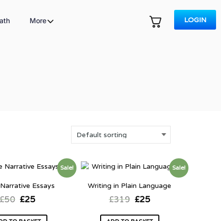
LOGIN
ath
More
Sale!
Sale!
 Narrative Essays
Writing in Plain Language
£
50
£
25
£
319
£
25