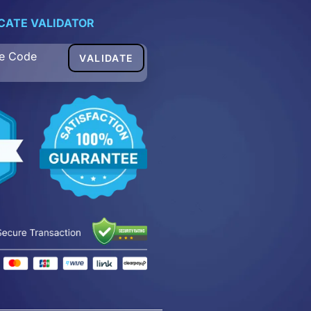
ICATE VALIDATOR