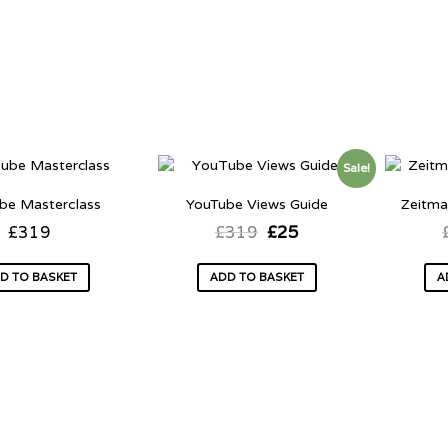
Sale!
be Masterclass
YouTube Views Guide
Zeitma
£
319
£
319
£
25
D TO BASKET
ADD TO BASKET
A