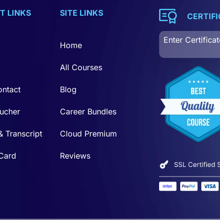
T LINKS
SITE LINKS
CERTIF
Home
All Courses
ontact
Blog
ucher
Career Bundles
& Transcript
Cloud Premium
 Card
Reviews