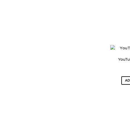
YouTu
AD