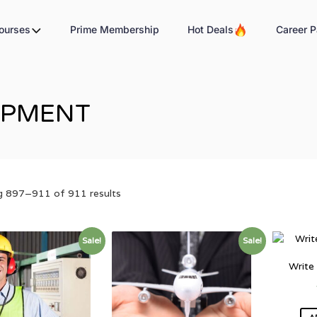
Courses
Prime Membership
Hot Deals
Career P
OPMENT
 897–911 of 911 results
Sale!
Sale!
Write