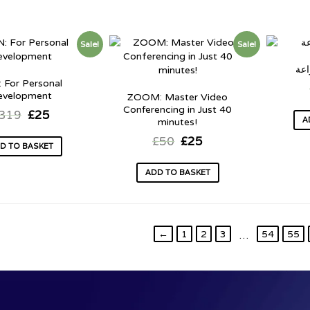
Sale!
Sale!
الك
 For Personal
evelopment
ZOOM: Master Video
Conferencing in Just 40
319
£
25
A
minutes!
£
50
£
25
D TO BASKET
ADD TO BASKET
←
1
2
3
54
55
…