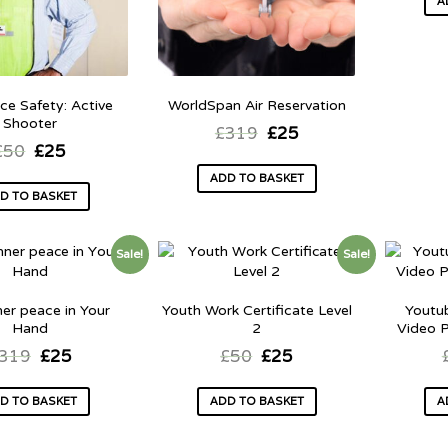
A
ce Safety: Active
WorldSpan Air Reservation
Shooter
£
319
£
25
£
50
£
25
ADD TO BASKET
D TO BASKET
Sale!
Sale!
ner peace in Your
Youth Work Certificate Level
Youtu
Hand
2
Video P
319
£
25
£
50
£
25
D TO BASKET
ADD TO BASKET
A