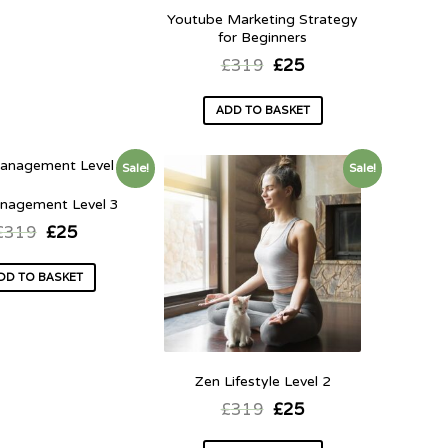
Youtube Marketing Strategy
for Beginners
£
319
£
25
ADD TO BASKET
Sale!
Sale!
nagement Level 3
£
319
£
25
DD TO BASKET
Zen Lifestyle Level 2
£
319
£
25