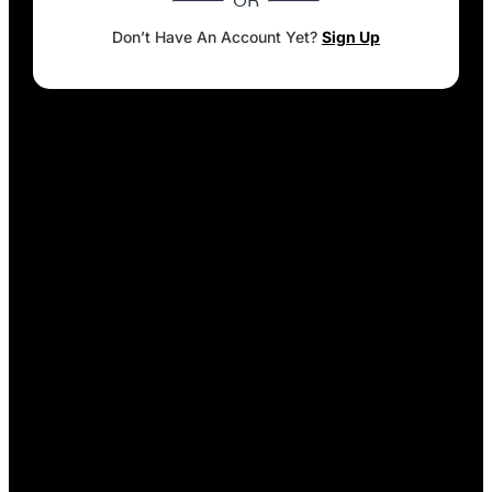
OR
Don’t Have An Account Yet?
Sign Up