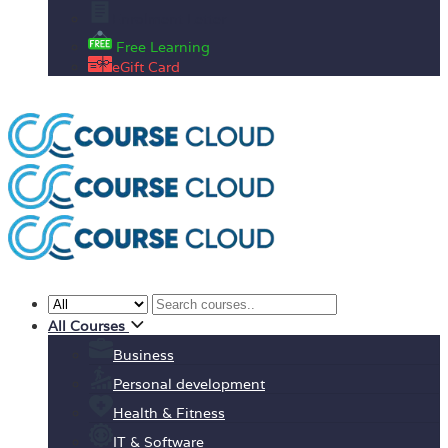
Enrolment Letter
Free Learning
eGift Card
All Courses
Business
Personal development
Health & Fitness
IT & Software