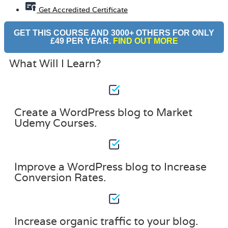
Get Accredited Certificate
GET THIS COURSE AND 3000+ OTHERS FOR ONLY
£49 PER YEAR.
FIND OUT MORE
What Will I Learn?
Create a WordPress blog to Market
Udemy Courses.
Improve a WordPress blog to Increase
Conversion Rates.
Increase organic traffic to your blog.