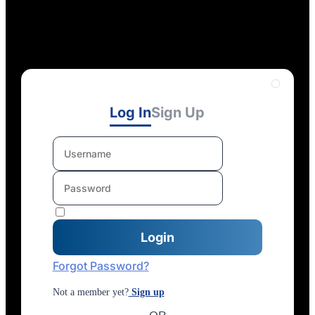
Log In
Sign Up
Forgot Password?
Not a member yet?
Sign up