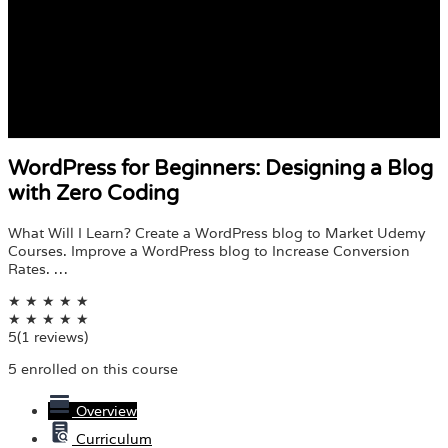
WordPress for Beginners: Designing a Blog
with Zero Coding
What Will I Learn? Create a WordPress blog to Market Udemy
Courses. Improve a WordPress blog to Increase Conversion
Rates. …
★
★
★
★
★
★
★
★
★
★
5
(1 reviews)
5 enrolled on this course
Overview
Curriculum