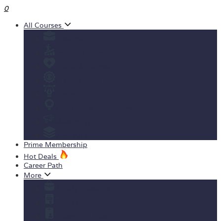
0
All Courses
Business
Personal development
Health & Fitness
IT & Software
Design
Teaching & Academics
Marketing
View All Courses
Prime Membership
Hot Deals
Career Path
More
Yearly Subscription
Order Certificate
Student ID Card