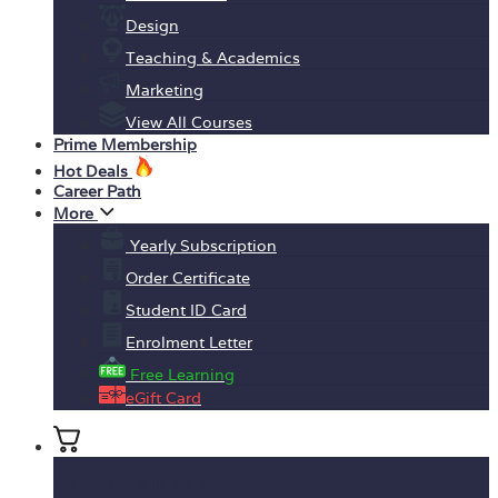
Design
Teaching & Academics
Marketing
View All Courses
Prime Membership
Hot Deals
Career Path
More
Yearly Subscription
Order Certificate
Student ID Card
Enrolment Letter
Free Learning
eGift Card
No products in the basket.