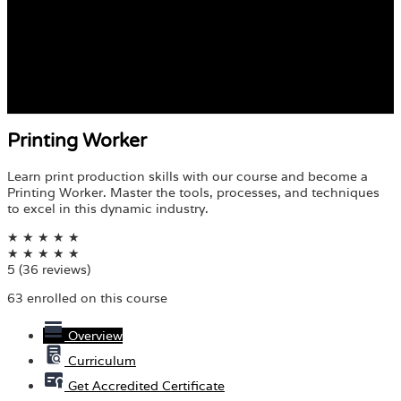
Printing Worker
Learn print production skills with our course and become a
Printing Worker. Master the tools, processes, and techniques
to excel in this dynamic industry.
★
★
★
★
★
★
★
★
★
★
5
(36 reviews)
63 enrolled on this course
Overview
Curriculum
Get Accredited Certificate