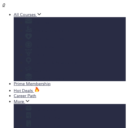
0
All Courses
Business
Personal development
Health & Fitness
IT & Software
Design
Teaching & Academics
Marketing
View All Courses
Prime Membership
Hot Deals
Career Path
More
Yearly Subscription
Order Certificate
Student ID Card