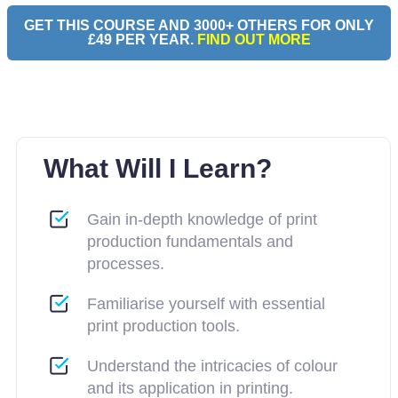
GET THIS COURSE AND 3000+ OTHERS FOR ONLY
£49 PER YEAR.
FIND OUT MORE
What Will I Learn?
Gain in-depth knowledge of print
production fundamentals and
processes.
Familiarise yourself with essential
print production tools.
Understand the intricacies of colour
and its application in printing.