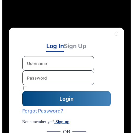
Log In
Sign Up
Forgot Password?
Not a member yet?
Sign up
OR