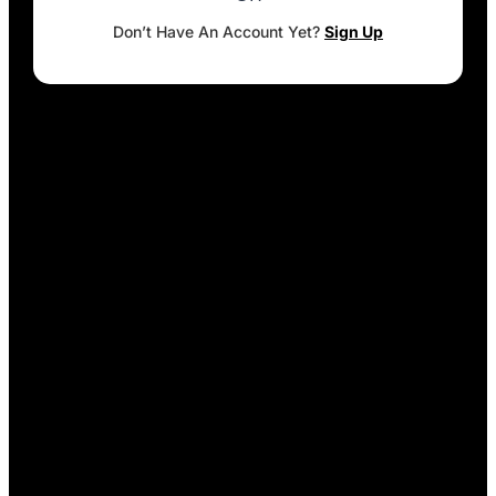
Don’t Have An Account Yet?
Sign Up