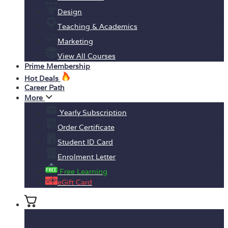
Design
Teaching & Academics
Marketing
View All Courses
Prime Membership
Hot Deals
Career Path
More
Yearly Subscription
Order Certificate
Student ID Card
Enrolment Letter
Free Learning
eGift Card
No products in the basket.