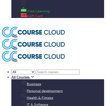
Enrolment Letter
Free Learning
eGift Card
All Courses
Business
Personal development
Health & Fitness
IT & Software