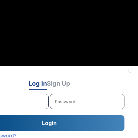
Log In
Sign Up
ssword?