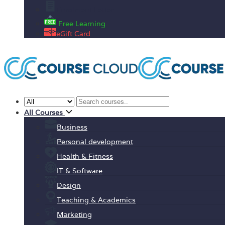
Enrolment Letter
Free Learning
eGift Card
All Courses
Business
Personal development
Health & Fitness
IT & Software
Design
Teaching & Academics
Marketing