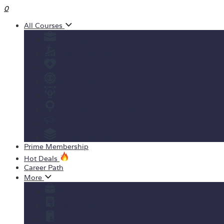
0
All Courses
Business
Personal development
Health & Fitness
IT & Software
Design
Teaching & Academics
Marketing
View All Courses
Prime Membership
Hot Deals
Career Path
More
Yearly Subscription
Order Certificate
Student ID Card