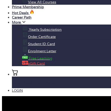
View All Courses
Prime Membership
Hot Deals
Career Path
More
Yearly Subscription
Order Certificate
Student ID Card
Enrolment Letter
Free Learning
eGift Card
No products in the basket.
LOGIN