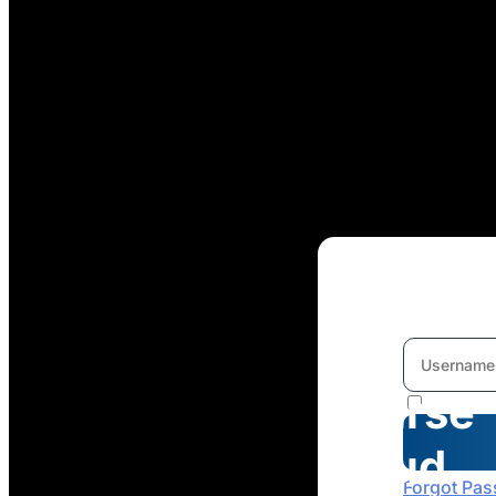
Welcome
To
Course
Cloud
Forgot Pa