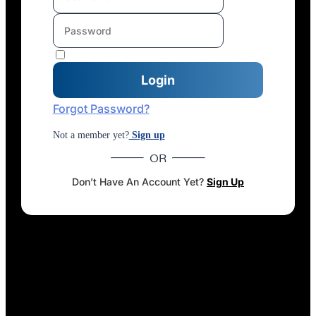
Forgot Password?
Not a member yet?
Sign up
OR
Don’t Have An Account Yet?
Sign Up