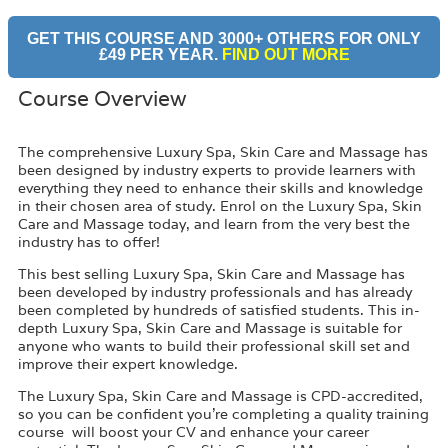
GET THIS COURSE AND 3000+ OTHERS FOR ONLY
£49 PER YEAR.
FIND OUT MORE
Course Overview
The comprehensive Luxury Spa, Skin Care and Massage has
been designed by industry experts to provide learners with
everything they need to enhance their skills and knowledge
in their chosen area of study. Enrol on the Luxury Spa, Skin
Care and Massage today, and learn from the very best the
industry has to offer!
This best selling Luxury Spa, Skin Care and Massage has
been developed by industry professionals and has already
been completed by hundreds of satisfied students. This in-
depth Luxury Spa, Skin Care and Massage is suitable for
anyone who wants to build their professional skill set and
improve their expert knowledge.
The Luxury Spa, Skin Care and Massage is CPD-accredited,
so you can be confident you’re completing a quality training
course will boost your CV and enhance your career