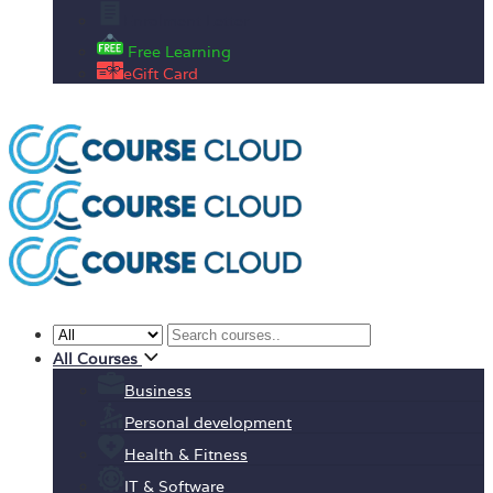
Enrolment Letter
Free Learning
eGift Card
All Courses
Business
Personal development
Health & Fitness
IT & Software