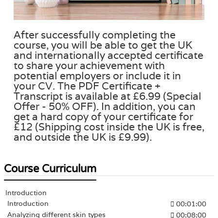
After successfully completing the
course, you will be able to get the UK
and internationally accepted certificate
to share your achievement with
potential employers or include it in
your CV. The PDF Certificate +
Transcript is available at £6.99 (Special
Offer - 50% OFF). In addition, you can
get a hard copy of your certificate for
£12 (Shipping cost inside the UK is free,
and outside the UK is £9.99).
Course Curriculum
Introduction
Introduction
00:01:00
Analyzing different skin types
00:08:00