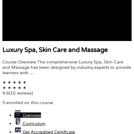
Luxury Spa, Skin Care and Massage
Course Overview The comprehensive Luxury Spa, Skin Care
and Massage has been designed by industry experts to provide
learners with …
★
★
★
★
★
★
★
★
★
★
4.6
(10 reviews)
5 enrolled on this course
Overview
Curriculum
Get Accredited Certificate