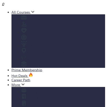
0
All Courses
Business
Personal development
Health & Fitness
IT & Software
Design
Teaching & Academics
Marketing
View All Courses
Prime Membership
Hot Deals
Career Path
More
Yearly Subscription
Order Certificate
Student ID Card