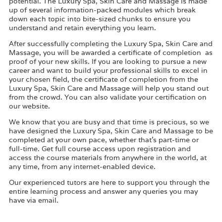
potential. The Luxury Spa, Skin Care and Massage is made
up of several information-packed modules which break
down each topic into bite-sized chunks to ensure you
understand and retain everything you learn.
After successfully completing the Luxury Spa, Skin Care and
Massage, you will be awarded a certificate of completion as
proof of your new skills. If you are looking to pursue a new
career and want to build your professional skills to excel in
your chosen field, the certificate of completion from the
Luxury Spa, Skin Care and Massage will help you stand out
from the crowd. You can also validate your certification on
our website.
We know that you are busy and that time is precious, so we
have designed the Luxury Spa, Skin Care and Massage to be
completed at your own pace, whether that’s part-time or
full-time. Get full course access upon registration and
access the course materials from anywhere in the world, at
any time, from any internet-enabled device.
Our experienced tutors are here to support you through the
entire learning process and answer any queries you may
have via email.