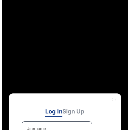
Log In
Sign Up