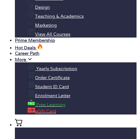
Design
Teaching & Academics
Marketing
View All Courses
Prime Membership
Hot Deals
Career Path
More
Yearly Subscription
Order Certificate
Student ID Card
Enrolment Letter
Free Learning
eGift Card
No products in the basket.