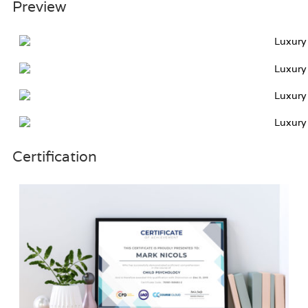
Preview
Certification