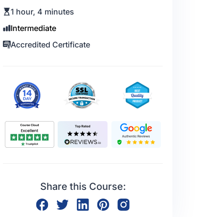
1 hour, 4 minutes
Intermediate
Accredited Certificate
Share this Course: