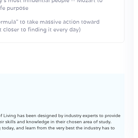
y's most influential people -- Mozart to
life purpose
rmula" to take massive action toward
 closer to finding it every day)
 Living has been designed by industry experts to provide
ir skills and knowledge in their chosen area of study.
 today, and learn from the very best the industry has to