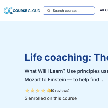
All 
Life coaching: Th
What Will I Learn? Use principles us
Mozart to Einstein — to help find …
★
★
★
★
★
★
★
★
★
★
0
(0 reviews)
5 enrolled on this course