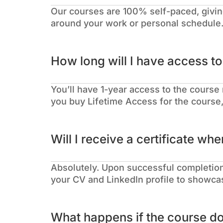
Our courses are 100% self-paced, givin
around your work or personal schedule
How long will I have access t
You’ll have 1-year access to the course 
you buy Lifetime Access for the course, 
Will I receive a certificate whe
Absolutely. Upon successful completion,
your CV and LinkedIn profile to showcas
What happens if the course d