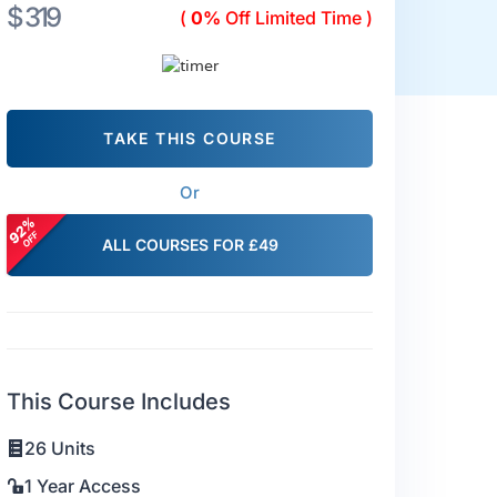
$ 319
(
0%
Off Limited Time )
TAKE THIS COURSE
Or
ALL COURSES FOR £49
This Course Includes
26 Units
1 Year Access