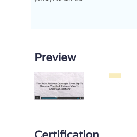
Preview
Certification