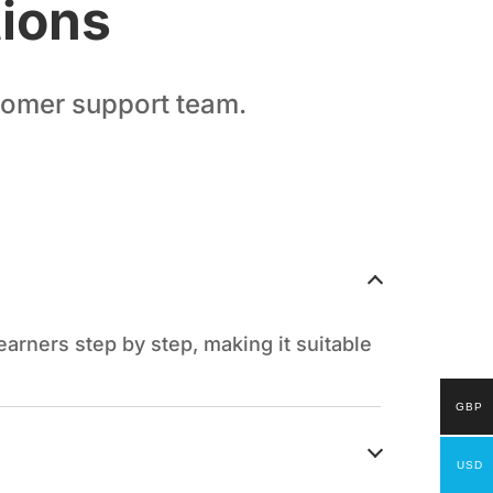
tions
stomer support team.
arners step by step, making it suitable
GBP
USD