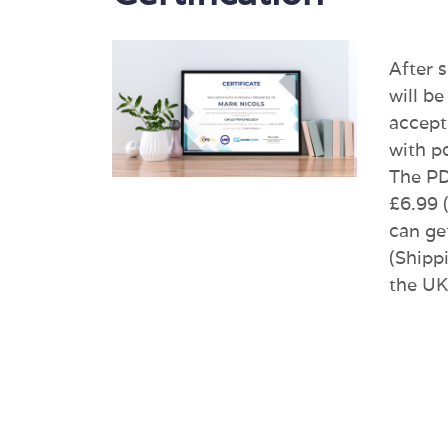
After 
will be
accept
with p
The PDF
£6.99 
can ge
(Shippi
the UK 