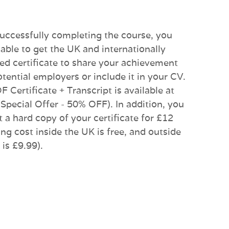
successfully completing the course, you
 able to get the UK and internationally
ed certificate to share your achievement
otential employers or include it in your CV.
 Certificate + Transcript is available at
(Special Offer - 50% OFF). In addition, you
t a hard copy of your certificate for £12
ng cost inside the UK is free, and outside
is £9.99).