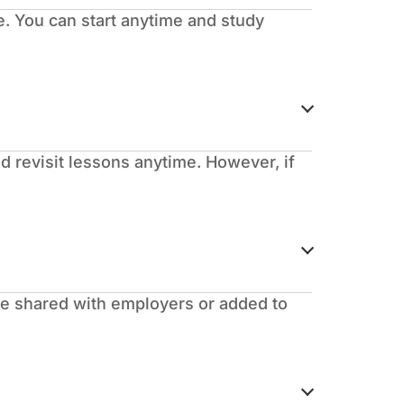
. You can start anytime and study
d revisit lessons anytime. However, if
 be shared with employers or added to