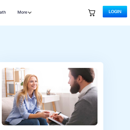
LOGIN
ath
More