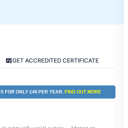
GET ACCREDITED CERTIFICATE
S FOR ONLY £49 PER YEAR.
FIND OUT MORE