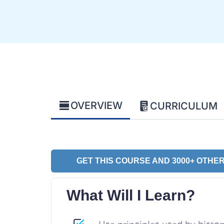
OVERVIEW
CURRICULUM
GET THIS COURSE AND 3000+ OTHER
What Will I Learn?