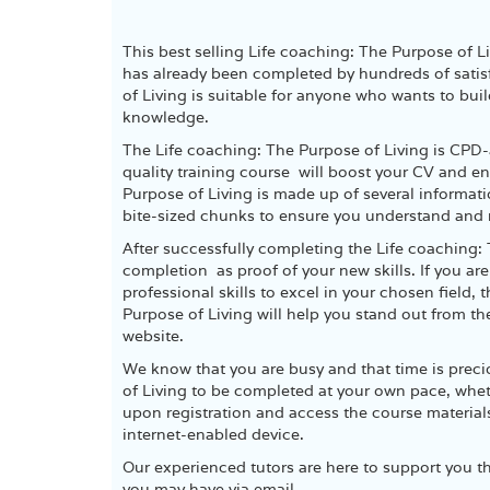
This best selling Life coaching: The Purpose of 
has already been completed by hundreds of satisf
of Living is suitable for anyone who wants to buil
knowledge.
The Life coaching: The Purpose of Living is CPD-
quality training course will boost your CV and e
Purpose of Living is made up of several informa
bite-sized chunks to ensure you understand and r
After successfully completing the Life coaching: 
completion as proof of your new skills. If you ar
professional skills to excel in your chosen field,
Purpose of Living will help you stand out from th
website.
We know that you are busy and that time is prec
of Living to be completed at your own pace, whethe
upon registration and access the course material
internet-enabled device.
Our experienced tutors are here to support you t
you may have via email.