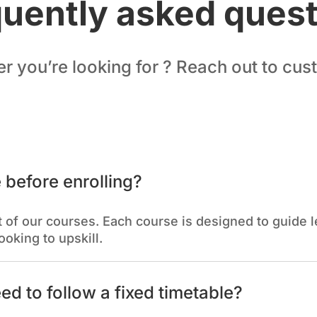
uently asked ques
er you’re looking for ? Reach out to cu
 before enrolling?
 of our courses. Each course is designed to guide le
ooking to upskill.
eed to follow a fixed timetable?