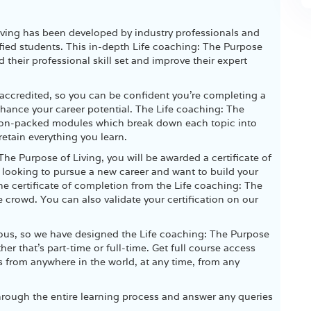
Living has been developed by industry professionals and
ied students. This in-depth Life coaching: The Purpose
d their professional skill set and improve their expert
accredited, so you can be confident you’re completing a
nhance your career potential. The Life coaching: The
tion-packed modules which break down each topic into
etain everything you learn.
The Purpose of Living, you will be awarded a certificate of
e looking to pursue a new career and want to build your
 the certificate of completion from the Life coaching: The
e crowd. You can also validate your certification on our
ious, so we have designed the Life coaching: The Purpose
r that’s part-time or full-time. Get full course access
s from anywhere in the world, at any time, from any
hrough the entire learning process and answer any queries