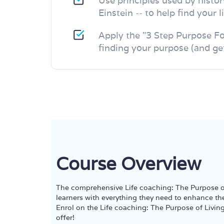
Use principles used by histor
Einstein -- to help find your 
Apply the "3 Step Purpose Fo
finding your purpose (and get
Course Overview
The comprehensive Life coaching: The Purpose of
learners with everything they need to enhance the
Enrol on the Life coaching: The Purpose of Living
offer!