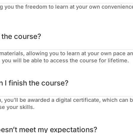
g you the freedom to learn at your own convenience
.
o the course?
materials, allowing you to learn at your own pace an
you will be able to access the course for lifetime.
n I finish the course?
 you’ll be awarded a digital certificate, which can
e your skills.
oesn’t meet my expectations?