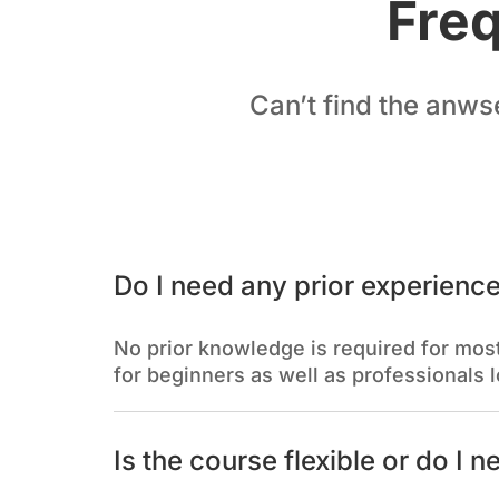
Freq
Can’t find the anws
Do I need any prior experience
No prior knowledge is required for most
for beginners as well as professionals l
Is the course flexible or do I n