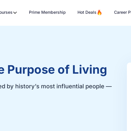
Courses
Prime Membership
Hot Deals
Career P
e Purpose of Living
ed by history’s most influential people —