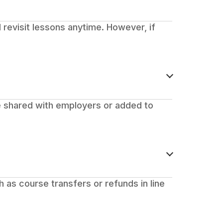
 revisit lessons anytime. However, if
be shared with employers or added to
ch as course transfers or refunds in line