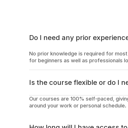
Do I need any prior experience
No prior knowledge is required for most 
for beginners as well as professionals lo
Is the course flexible or do I n
Our courses are 100% self-paced, givin
around your work or personal schedule.
How long will I have access t