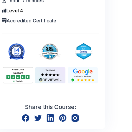
1 hour, 7 minutes
Level 4
Accredited Certificate
Share this Course: