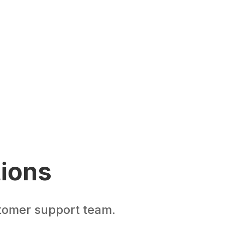
tions
stomer support team.