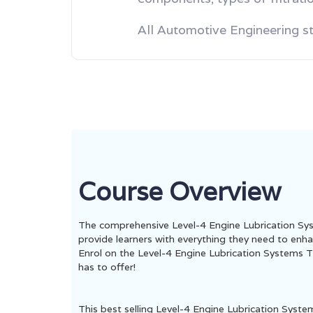
All Automotive Engineering s
Course Overview
The comprehensive Level-4 Engine Lubrication Sys
provide learners with everything they need to enhan
Enrol on the Level-4 Engine Lubrication Systems Tr
has to offer!
This best selling Level-4 Engine Lubrication Syst