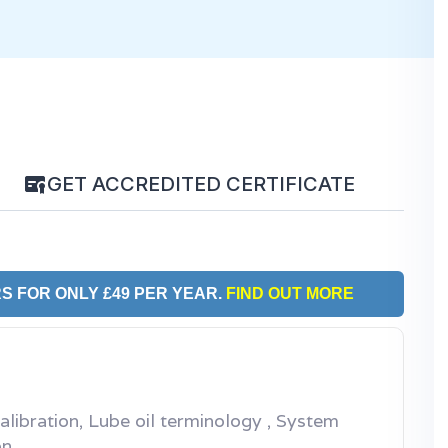
GET ACCREDITED CERTIFICATE
S FOR ONLY £49 PER YEAR.
FIND OUT MORE
calibration, Lube oil terminology , System
on