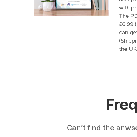
with po
The PDF
£6.99 (
can get
(Shippi
the UK 
Freq
Can’t find the anws