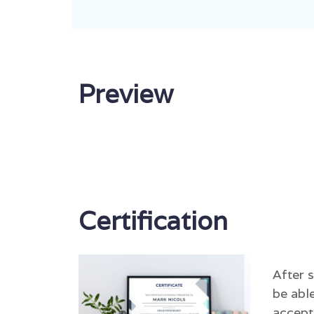
Preview
Certification
After 
be able
accept