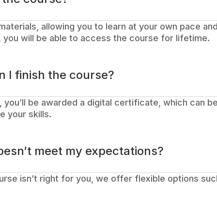
materials, allowing you to learn at your own pace and
you will be able to access the course for lifetime.
n I finish the course?
 you’ll be awarded a digital certificate, which can 
 your skills.
oesn’t meet my expectations?
course isn’t right for you, we offer flexible options su