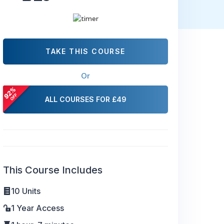
TAKE THIS COURSE
Or
ALL COURSES FOR £49
This Course Includes
10 Units
1 Year Access