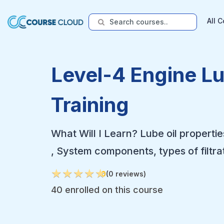
All 
Level-4 Engine L
Training
What Will I Learn? Lube oil propertie
, System components, types of filtra
★
★
★
★
★
★
★
★
★
★
0
(0 reviews)
40 enrolled on this course