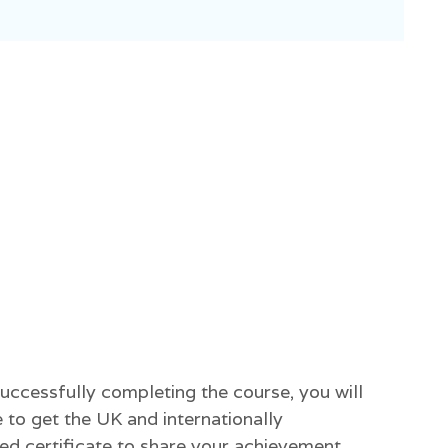
successfully completing the course, you will
 to get the UK and internationally
ed certificate to share your achievement