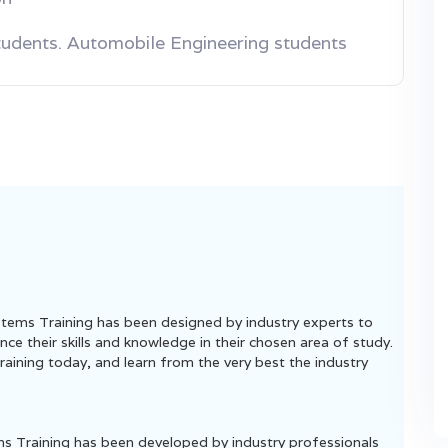
tudents. Automobile Engineering students
tems Training has been designed by industry experts to
ce their skills and knowledge in their chosen area of study.
aining today, and learn from the very best the industry
ems Training has been developed by industry professionals