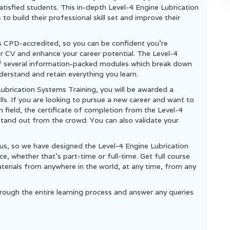
isfied students. This in-depth Level-4 Engine Lubrication
o build their professional skill set and improve their
s CPD-accredited, so you can be confident you’re
ur CV and enhance your career potential. The Level-4
of several information-packed modules which break down
derstand and retain everything you learn.
Lubrication Systems Training, you will be awarded a
lls. If you are looking to pursue a new career and want to
en field, the certificate of completion from the Level-4
stand out from the crowd. You can also validate your
us, so we have designed the Level-4 Engine Lubrication
, whether that’s part-time or full-time. Get full course
terials from anywhere in the world, at any time, from any
rough the entire learning process and answer any queries