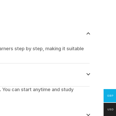
rners step by step, making it suitable
 You can start anytime and study
GBP
USD