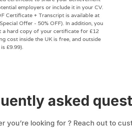
tential employers or include it in your CV.
 Certificate + Transcript is available at
Special Offer - 50% OFF). In addition, you
 a hard copy of your certificate for £12
ng cost inside the UK is free, and outside
is £9.99).
uently asked ques
er you’re looking for ? Reach out to cu