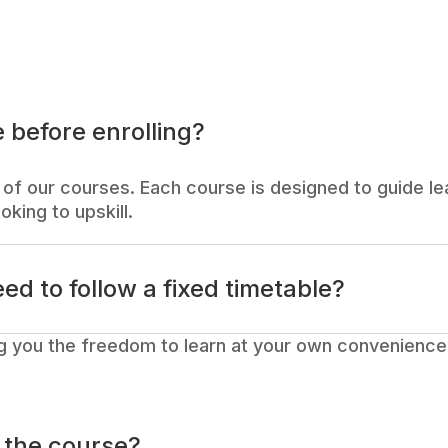
 before enrolling?
of our courses. Each course is designed to guide lea
oking to upskill.
eed to follow a fixed timetable?
g you the freedom to learn at your own convenience.
o the course?