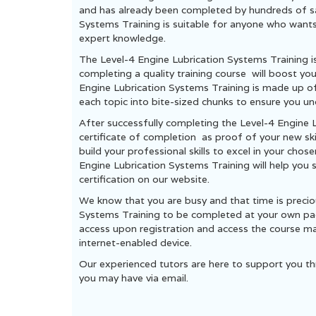
and has already been completed by hundreds of sat
Systems Training is suitable for anyone who wants t
expert knowledge.
The Level-4 Engine Lubrication Systems Training i
completing a quality training course will boost yo
Engine Lubrication Systems Training is made up 
each topic into bite-sized chunks to ensure you un
After successfully completing the Level-4 Engine 
certificate of completion as proof of your new ski
build your professional skills to excel in your chos
Engine Lubrication Systems Training will help you 
certification on our website.
We know that you are busy and that time is precio
Systems Training to be completed at your own pace
access upon registration and access the course ma
internet-enabled device.
Our experienced tutors are here to support you th
you may have via email.