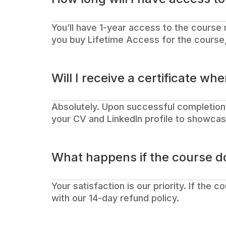
You’ll have 1-year access to the course 
you buy Lifetime Access for the course, 
Will I receive a certificate whe
Absolutely. Upon successful completion,
your CV and LinkedIn profile to showcase
What happens if the course d
Your satisfaction is our priority. If the 
with our 14-day refund policy.