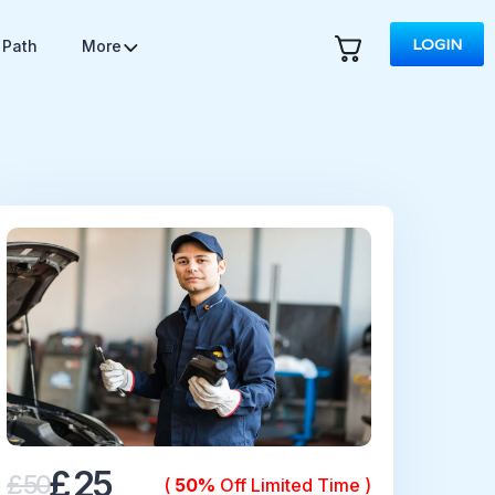
LOGIN
 Path
More
£ 25
£ 50
(
50%
Off Limited Time )