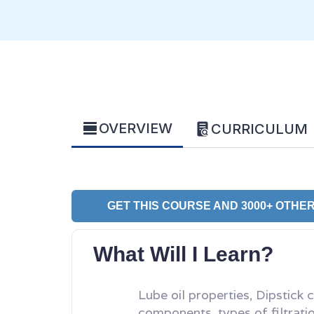
OVERVIEW
CURRICULUM
GET THIS COURSE AND 3000+ OTHER
What Will I Learn?
Lube oil properties, Dipstick 
components, types of filtrati