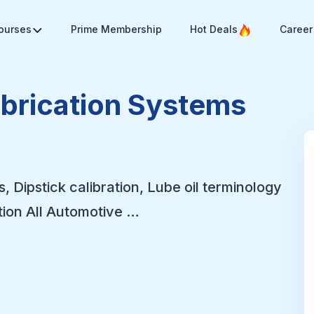
Courses
Prime Membership
Hot Deals
Career
ubrication Systems
s, Dipstick calibration, Lube oil terminology
tion All Automotive …