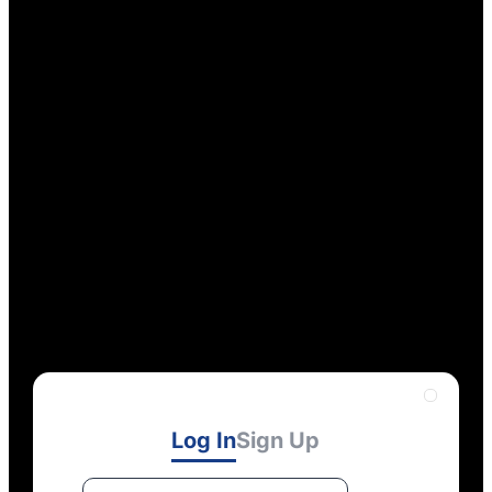
Log In
Sign Up