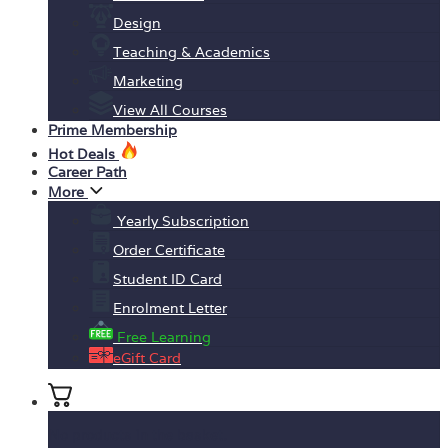
Design
Teaching & Academics
Marketing
View All Courses
Prime Membership
Hot Deals
Career Path
More
Yearly Subscription
Order Certificate
Student ID Card
Enrolment Letter
Free Learning
eGift Card
No products in the basket.