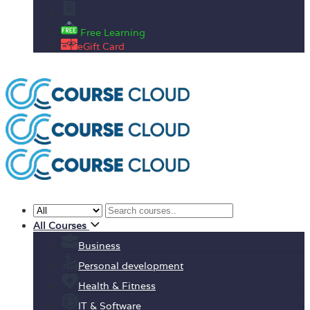
Enrolment Letter
Free Learning
eGift Card
All Courses
Business
Personal development
Health & Fitness
IT & Software