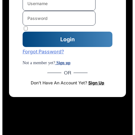
Forgot Password?
Not a member yet?
Sign up
OR
Don’t Have An Account Yet?
Sign Up