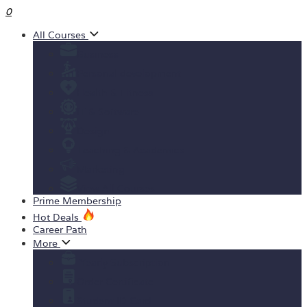
0
All Courses
Business
Personal development
Health & Fitness
IT & Software
Design
Teaching & Academics
Marketing
View All Courses
Prime Membership
Hot Deals
Career Path
More
Yearly Subscription
Order Certificate
Student ID Card