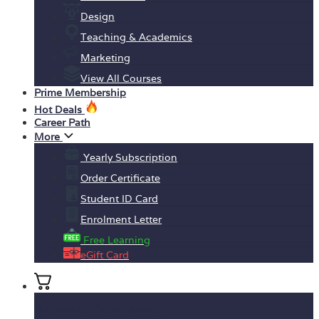
Design
Teaching & Academics
Marketing
View All Courses
Prime Membership
Hot Deals
Career Path
More
Yearly Subscription
Order Certificate
Student ID Card
Enrolment Letter
Free Learning
eGift Card
No products in the basket.