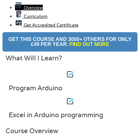
Overview
Curriculum
Get Accredited Certificate
GET THIS COURSE AND 3000+ OTHERS FOR ONLY
£49 PER YEAR.
FIND OUT MORE
What Will I Learn?
Program Arduino
Excel in Arduino programming
Course Overview