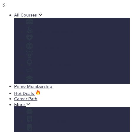
0
All Courses
Business
Personal development
Health & Fitness
IT & Software
Design
Teaching & Academics
Marketing
View All Courses
Prime Membership
Hot Deals
Career Path
More
Yearly Subscription
Order Certificate
Student ID Card