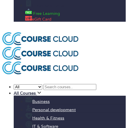
Enrolment Letter
Free Learning
eGift Card
All Courses
Business
Personal development
Health & Fitness
IT & Software