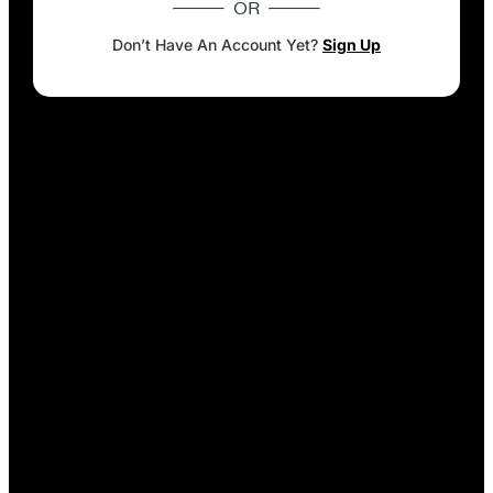
OR
Don’t Have An Account Yet?
Sign Up