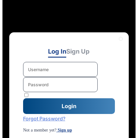
Log In
Sign Up
Forgot Password?
Not a member yet?
Sign up