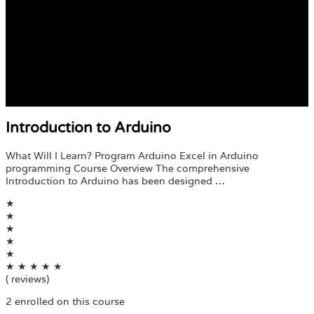
Introduction to Arduino
What Will I Learn? Program Arduino Excel in Arduino
programming Course Overview The comprehensive
Introduction to Arduino has been designed …
★
★
★
★
★
★
★
★
★
★
( reviews)
2 enrolled on this course