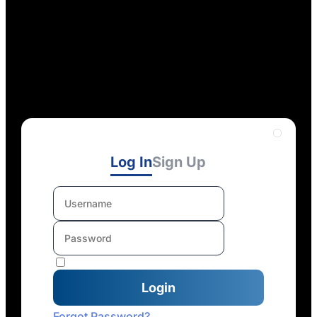
Log In
Sign Up
Forgot Password?