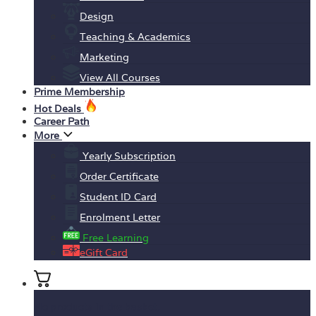
Design
Teaching & Academics
Marketing
View All Courses
Prime Membership
Hot Deals
Career Path
More
Yearly Subscription
Order Certificate
Student ID Card
Enrolment Letter
Free Learning
eGift Card
No products in the basket.