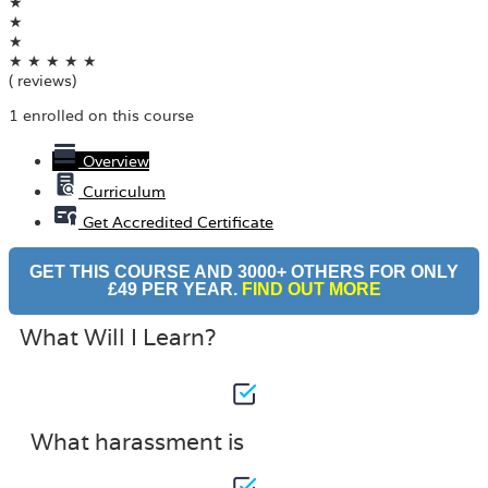
★
★
★
★
★
★
★
★
( reviews)
1 enrolled on this course
Overview
Curriculum
Get Accredited Certificate
GET THIS COURSE AND 3000+ OTHERS FOR ONLY
£49 PER YEAR.
FIND OUT MORE
What Will I Learn?
What harassment is