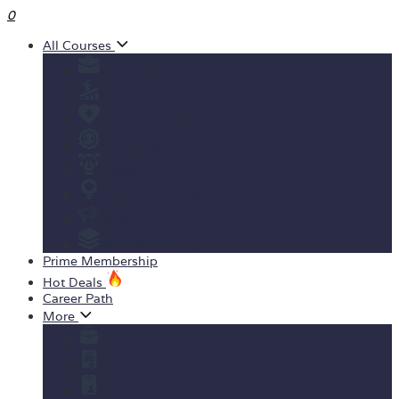
0
All Courses
Business
Personal development
Health & Fitness
IT & Software
Design
Teaching & Academics
Marketing
View All Courses
Prime Membership
Hot Deals
Career Path
More
Yearly Subscription
Order Certificate
Student ID Card