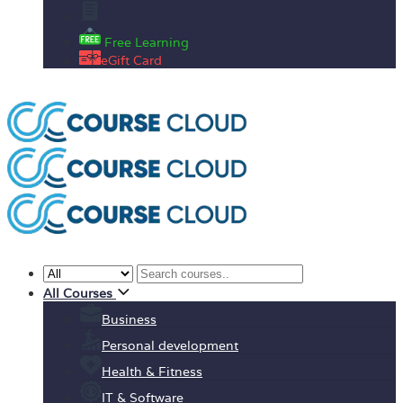
Enrolment Letter
Free Learning
eGift Card
All Courses
Business
Personal development
Health & Fitness
IT & Software