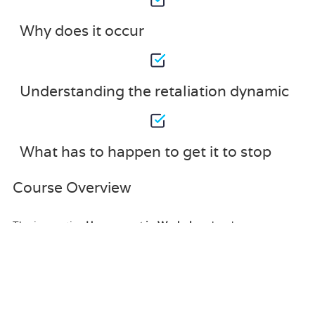
Why does it occur
Understanding the retaliation dynamic
What has to happen to get it to stop
Course Overview
The innovative
Harassment in Workplace
has been
compiled with the assistance and expertise of industry
professionals. It has been carefully crafted to meet the
business requirements needed for an outstanding
contribution to this role and the career path beyond it. By
enrolling in this tutorial, a significant advantage can be
gained by the student for securing their dream job and
building an excellent reputation in this sector.