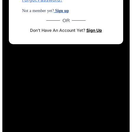
Not a member yet?
Sign up
OR
Don’t Have An Account Yet?
Sign Up