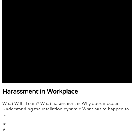
Harassment in Workplace
What Will I Learn? What harassment is Why does it occur
Understanding the retaliation dynamic What has to happen to
…
★
★