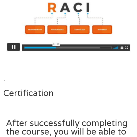
.
Certification
After successfully completing
the course, you will be able to