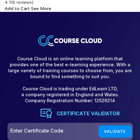
4.7
(6 reviews)
Add to Cart
See More
Course Cloud is an online learning platform that
provides one of the best e-learning experience. With a
large variety of training courses to choose from, you are
bound to find something to suit you.
Course Cloud is trading under EdLearn LTD,
a company registered in England and Wales.
Company Registration Number: 12526214
CERTIFICATE VALIDATOR