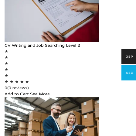
CV Writing and Job Searching Level 2
★
★
GBP
★
★
USD
★
★
★
★
★
★
0
(0 reviews)
Add to Cart
See More