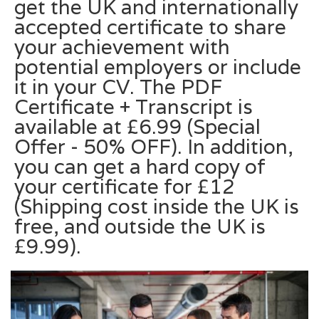
get the UK and internationally
accepted certificate to share
your achievement with
potential employers or include
it in your CV. The PDF
Certificate + Transcript is
available at £6.99 (Special
Offer - 50% OFF). In addition,
you can get a hard copy of
your certificate for £12
(Shipping cost inside the UK is
free, and outside the UK is
£9.99).