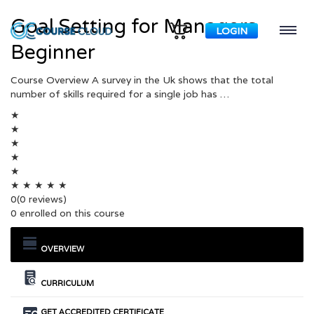
Goal Setting for Managers
LOGIN
Beginner
Course Overview A survey in the Uk shows that the total
number of skills required for a single job has …
★
★
★
★
★
★
★
★
★
★
0
(0 reviews)
0 enrolled on this course
OVERVIEW
CURRICULUM
GET ACCREDITED CERTIFICATE