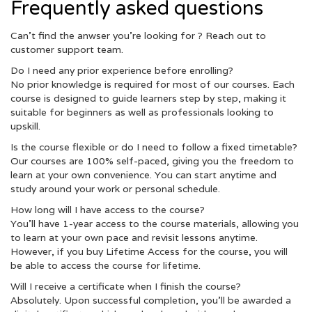
Frequently asked questions
Can’t find the anwser you’re looking for ? Reach out to
customer support team.
Do I need any prior experience before enrolling?
No prior knowledge is required for most of our courses. Each
course is designed to guide learners step by step, making it
suitable for beginners as well as professionals looking to
upskill.
Is the course flexible or do I need to follow a fixed timetable?
Our courses are 100% self-paced, giving you the freedom to
learn at your own convenience. You can start anytime and
study around your work or personal schedule.
How long will I have access to the course?
You’ll have 1-year access to the course materials, allowing you
to learn at your own pace and revisit lessons anytime.
However, if you buy Lifetime Access for the course, you will
be able to access the course for lifetime.
Will I receive a certificate when I finish the course?
Absolutely. Upon successful completion, you’ll be awarded a