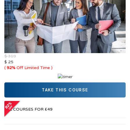
$ 319
$ 25
(
92%
Off Limited Time )
TAKE THIS COURSE
Or
ALL COURSES FOR £49