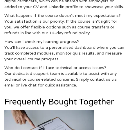
digital certificate, which can be shared with employers or
added to your CV and LinkedIn profile to showcase your skills.
What happens if the course doesn’t meet my expectations?
Your satisfaction is our priority. If the course isn’t right for
you, we offer flexible options such as course transfers or
refunds in line with our 14-day refund policy.
How can I check my learning progress?
You’ll have access to a personalised dashboard where you can
track completed modules, monitor quiz results, and measure
your overall course progress.
Who do I contact if I face technical or access issues?
Our dedicated support team is available to assist with any
technical or course-related concerns. Simply contact us via
email or live chat for quick assistance.
Frequently Bought Together