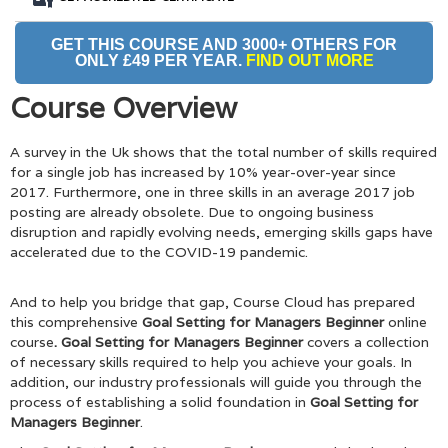
GET THIS COURSE AND 3000+ OTHERS FOR
ONLY £49 PER YEAR.
FIND OUT MORE
Course Overview
A survey in the Uk shows that the total number of skills required
for a single job has increased by 10% year-over-year since
2017. Furthermore, one in three skills in an average 2017 job
posting are already obsolete. Due to ongoing business
disruption and rapidly evolving needs, emerging skills gaps have
accelerated due to the COVID-19 pandemic.
And to help you bridge that gap, Course Cloud has prepared
this comprehensive
Goal Setting for Managers Beginner
online
course
. Goal Setting for Managers Beginner
covers a collection
of necessary skills required to help you achieve your goals. In
addition, our industry professionals will guide you through the
process of establishing a solid foundation in
Goal Setting for
Managers Beginner
.