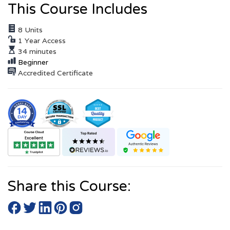
This Course Includes
8 Units
1 Year Access
34 minutes
Beginner
Accredited Certificate
Share this Course: