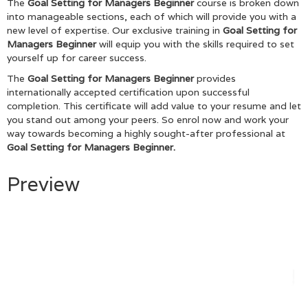
The
Goal Setting for Managers Beginner
course is broken down
into manageable sections, each of which will provide you with a
new level of expertise. Our exclusive training in
Goal Setting for
Managers Beginner
will equip you with the skills required to set
yourself up for career success.
The
Goal Setting for Managers Beginner
provides
internationally accepted certification upon successful
completion. This certificate will add value to your resume and let
you stand out among your peers. So enrol now and work your
way towards becoming a highly sought-after professional at
Goal Setting for Managers Beginner.
Preview