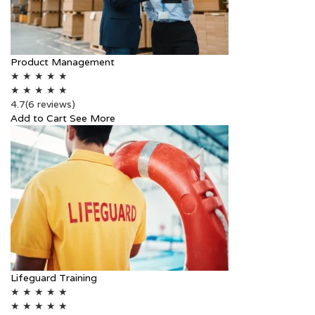
Product Management
★
★
★
★
★
★
★
★
★
★
4.7
(6 reviews)
Add to Cart
See More
Lifeguard Training
★
★
★
★
★
★
★
★
★
★