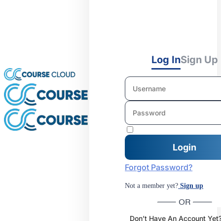
Log In
Sign Up
Forgot Password?
Not a member yet?
Sign up
OR
Don’t Have An Account Yet