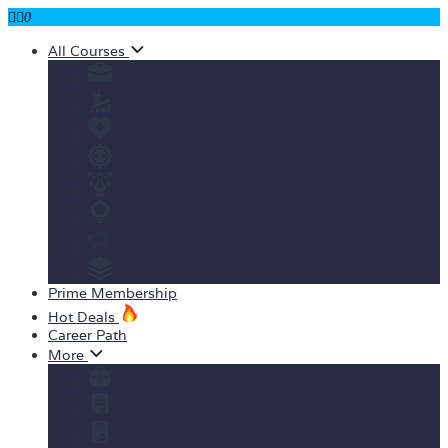
0
All Courses
Business
Personal development
Health & Fitness
IT & Software
Design
Teaching & Academics
Marketing
View All Courses
Prime Membership
Hot Deals
Career Path
More
Yearly Subscription
Order Certificate
Student ID Card