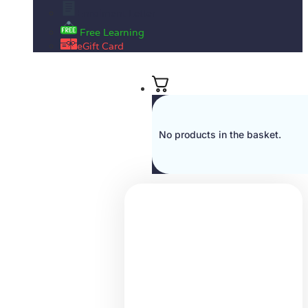
Enrolment Letter
Free Learning
eGift Card
No products in the basket.