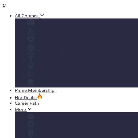
0
All Courses
Business
Personal development
Health & Fitness
IT & Software
Design
Teaching & Academics
Marketing
View All Courses
Prime Membership
Hot Deals
Career Path
More
Yearly Subscription
Order Certificate
Student ID Card