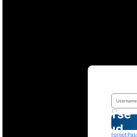
Welcome
To
Course
Cloud
Forgot Pa