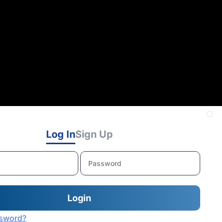
Log In
Sign Up
ssword?