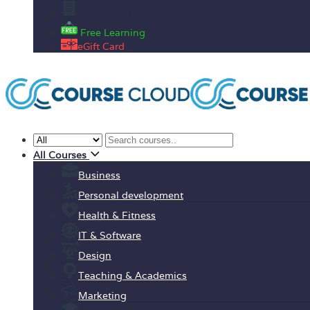
Enrolment Letter
Free Learning
eGift Card
All Courses
Business
Personal development
Health & Fitness
IT & Software
Design
Teaching & Academics
Marketing