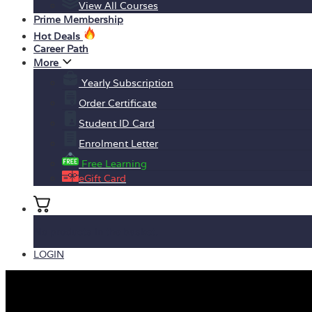
View All Courses
Prime Membership
Hot Deals
Career Path
More
Yearly Subscription
Order Certificate
Student ID Card
Enrolment Letter
Free Learning
eGift Card
No products in the basket.
LOGIN