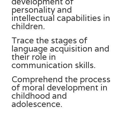
development of
personality and
intellectual capabilities in
children.
Trace the stages of
language acquisition and
their role in
communication skills.
Comprehend the process
of moral development in
childhood and
adolescence.