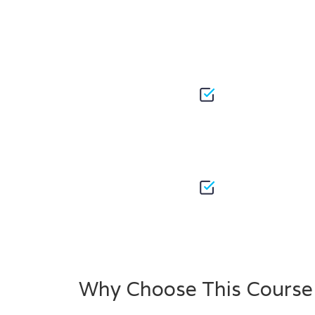
Why Choose This Course