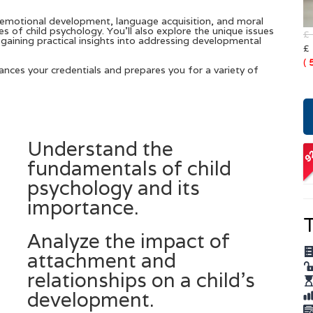
emotional development, language acquisition, and moral
s of child psychology. You’ll also explore the unique issues
£
gaining practical insights into addressing developmental
£
(
hances your credentials and prepares you for a variety of
Understand the
O
fundamentals of child
A
psychology and its
importance.
T
Analyze the impact of
attachment and
relationships on a child’s
development.