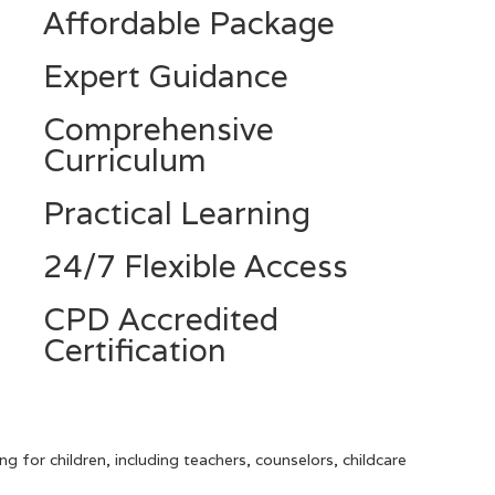
Affordable Package
Expert Guidance
Comprehensive
Curriculum
Practical Learning
24/7 Flexible Access
CPD Accredited
Certification
ng for children, including teachers, counselors, childcare