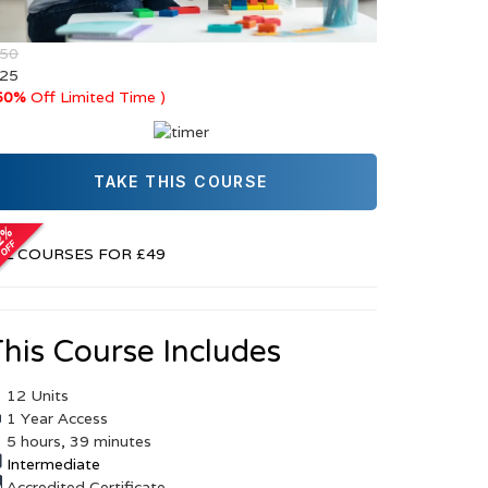
 50
 25
50%
Off Limited Time )
TAKE THIS COURSE
r
LL COURSES FOR £49
his Course Includes
12 Units
1 Year Access
5 hours, 39 minutes
Intermediate
Accredited Certificate