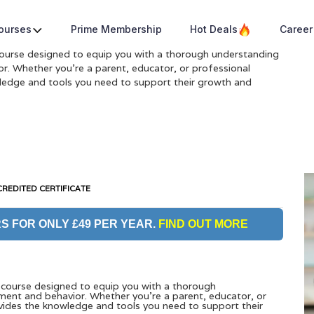
a
Courses
Prime Membership
Hot Deals
Career
ourse designed to equip you with a thorough understanding
r. Whether you’re a parent, educator, or professional
wledge and tools you need to support their growth and
REDITED CERTIFICATE
S FOR ONLY £49 PER YEAR.
FIND OUT MORE
course designed to equip you with a thorough
ment and behavior. Whether you’re a parent, educator, or
ovides the knowledge and tools you need to support their