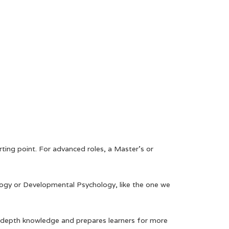
ting point. For advanced roles, a Master’s or
ology or Developmental Psychology, like the one we
 in-depth knowledge and prepares learners for more