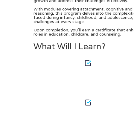
growth and address their challenges effectively.
With modules covering attachment, cognitive and 
reasoning, this program delves into the complexitie
faced during infancy, childhood, and adolescence, 
challenges at every stage.
Upon completion, you’ll earn a certificate that en
roles in education, childcare, and counseling.
What Will I Learn?