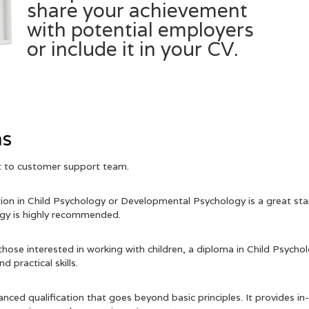
share your achievement
with potential employers
or include it in your CV.
Get Certificate & Transcript
ns
ut to customer support team.
tion in Child Psychology or Developmental Psychology is a great star
logy is highly recommended.
hose interested in working with children, a diploma in Child Psych
 practical skills.
dvanced qualification that goes beyond basic principles. It provides