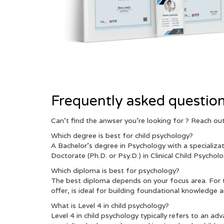
Frequently asked questio
Can’t find the anwser you’re looking for ? Reach o
Which degree is best for child psychology?
A Bachelor’s degree in Psychology with a specializa
Doctorate (Ph.D. or Psy.D.) in Clinical Child Psycho
Which diploma is best for psychology?
The best diploma depends on your focus area. For t
offer, is ideal for building foundational knowledge and
What is Level 4 in child psychology?
Level 4 in child psychology typically refers to an a