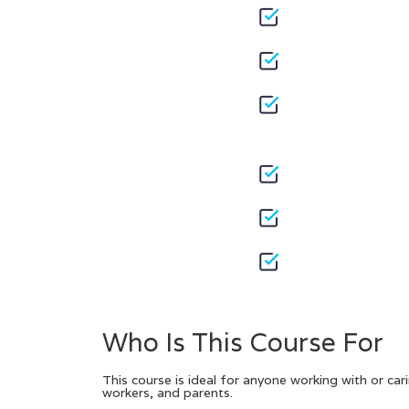
Who Is This Course For
This course is ideal for anyone working with or cari
workers, and parents.