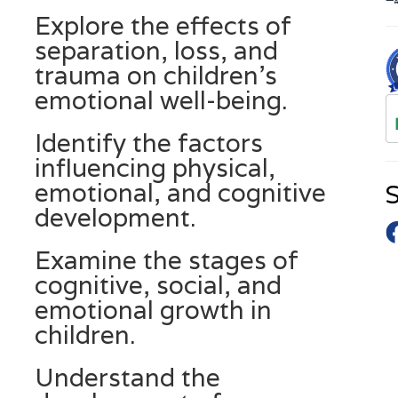
Explore the effects of
separation, loss, and
trauma on children’s
emotional well-being.
Identify the factors
influencing physical,
emotional, and cognitive
S
development.
Examine the stages of
cognitive, social, and
emotional growth in
children.
Understand the