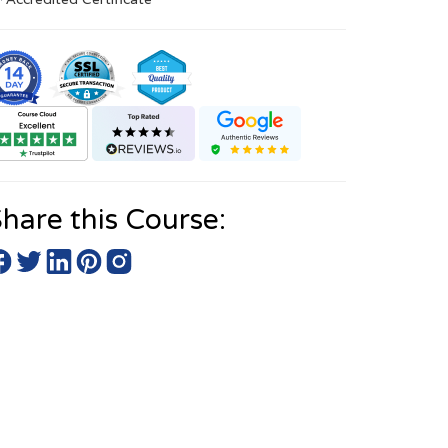
hare this Course: