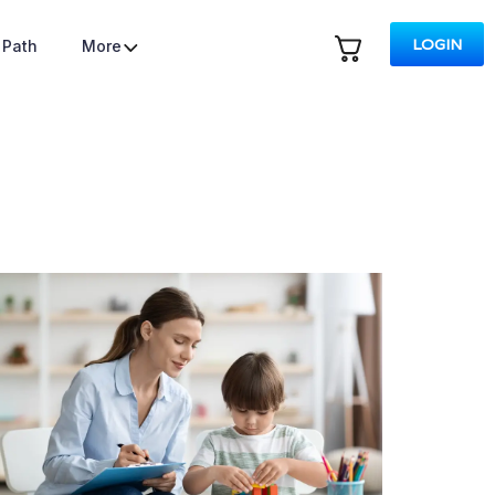
LOGIN
 Path
More