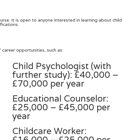
rse. It is open to anyone interested in learning about child
fications.
career opportunities, such as:
Child Psychologist (with
further study): £40,000 –
£70,000 per year
Educational Counselor:
£25,000 – £45,000 per
year
Childcare Worker:
£16,000 – £25,000 per