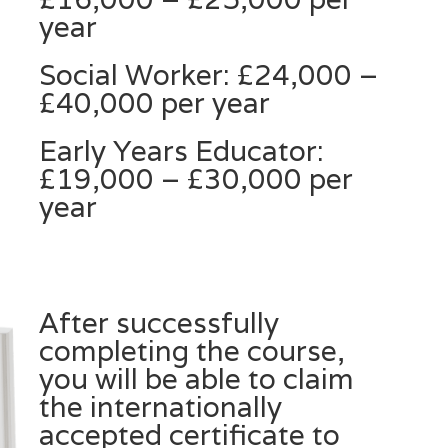
year
Social Worker: £24,000 –
£40,000 per year
Early Years Educator:
£19,000 – £30,000 per
year
After successfully
completing the course,
you will be able to claim
the internationally
accepted certificate to