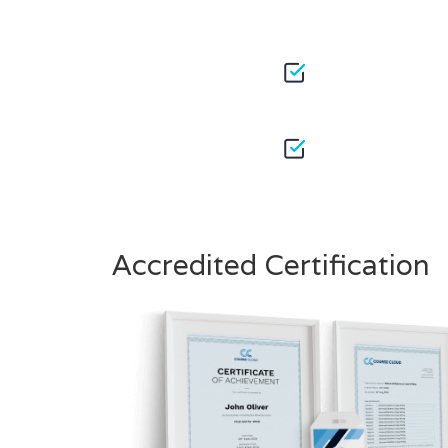
Accredited Certification