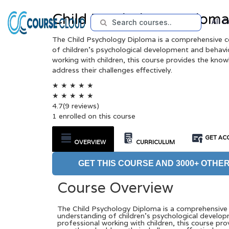
Child Psychology Diplom
All 
The Child Psychology Diploma is a comprehensive c
of children’s psychological development and behavio
working with children, this course provides the kno
address their challenges effectively.
★
★
★
★
★
★
★
★
★
★
4.7
(9 reviews)
1 enrolled on this course
GET ACC
OVERVIEW
CURRICULUM
GET THIS COURSE AND 3000+ OTHER
Course Overview
The Child Psychology Diploma is a comprehensive 
understanding of children’s psychological develop
professional working with children, this course pr