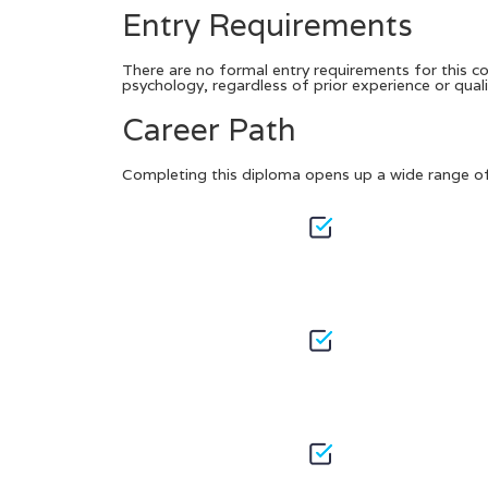
Entry Requirements
There are no formal entry requirements for this cou
psychology, regardless of prior experience or quali
Career Path
Completing this diploma opens up a wide range of 