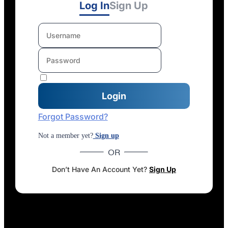
Log In
Sign Up
Forgot Password?
Not a member yet?
Sign up
OR
Don’t Have An Account Yet?
Sign Up