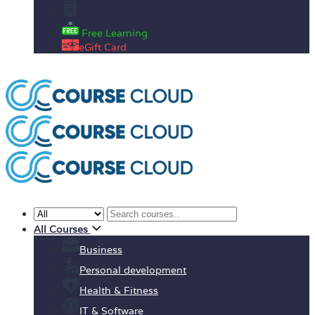
Enrolment Letter
Free Learning
eGift Card
All Courses
Business
Personal development
Health & Fitness
IT & Software