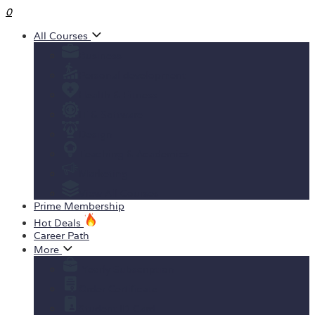
0
All Courses
Business
Personal development
Health & Fitness
IT & Software
Design
Teaching & Academics
Marketing
View All Courses
Prime Membership
Hot Deals
Career Path
More
Yearly Subscription
Order Certificate
Student ID Card