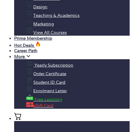
Design
Teaching & Academics
Marketing
View All Courses
Prime Membership
Hot Deals
Career Path
More
Yearly Subscription
Order Certificate
Student ID Card
Enrolment Letter
Free Learning
eGift Card
No products in the basket.