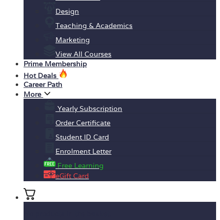
Design
Teaching & Academics
Marketing
View All Courses
Prime Membership
Hot Deals
Career Path
More
Yearly Subscription
Order Certificate
Student ID Card
Enrolment Letter
Free Learning
eGift Card
No products in the basket.