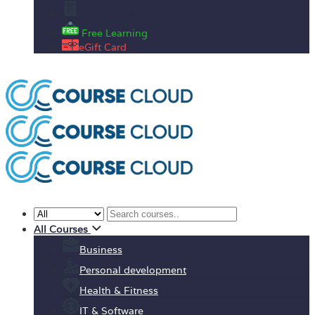
Enrolment Letter
Free Learning
eGift Card
All Courses
Business
Personal development
Health & Fitness
IT & Software