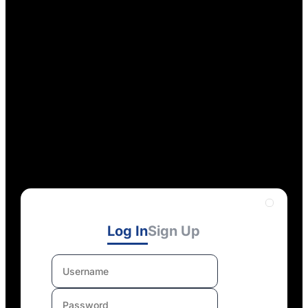
Log In
Sign Up