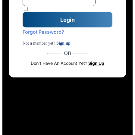
Forgot Password?
Not a member yet?
Sign up
OR
Don’t Have An Account Yet?
Sign Up