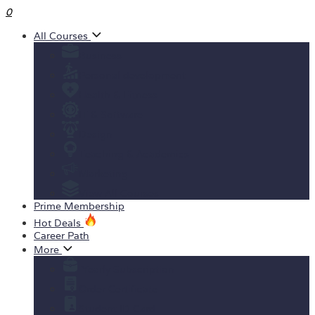
0
All Courses
Business
Personal development
Health & Fitness
IT & Software
Design
Teaching & Academics
Marketing
View All Courses
Prime Membership
Hot Deals
Career Path
More
Yearly Subscription
Order Certificate
Student ID Card