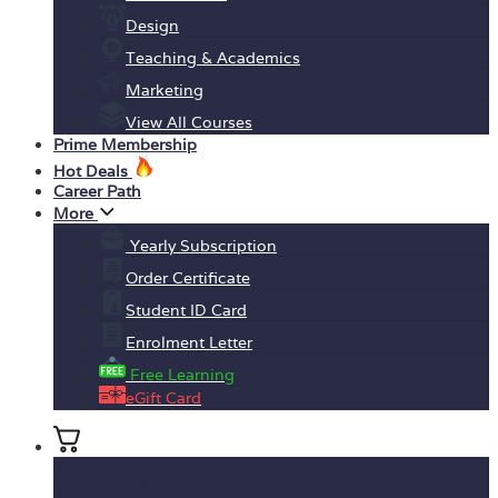
Design
Teaching & Academics
Marketing
View All Courses
Prime Membership
Hot Deals
Career Path
More
Yearly Subscription
Order Certificate
Student ID Card
Enrolment Letter
Free Learning
eGift Card
No products in the basket.