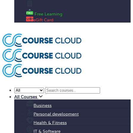
Enrolment Letter
Free Learning
eGift Card
All Courses
Business
Personal development
Health & Fitness
IT & Software