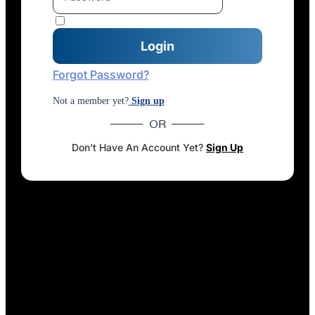
Forgot Password?
Not a member yet?
Sign up
OR
Don’t Have An Account Yet?
Sign Up