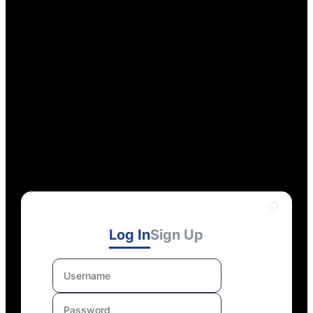
Log In
Sign Up