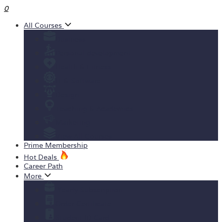
0
All Courses
Business
Personal development
Health & Fitness
IT & Software
Design
Teaching & Academics
Marketing
View All Courses
Prime Membership
Hot Deals
Career Path
More
Yearly Subscription
Order Certificate
Student ID Card