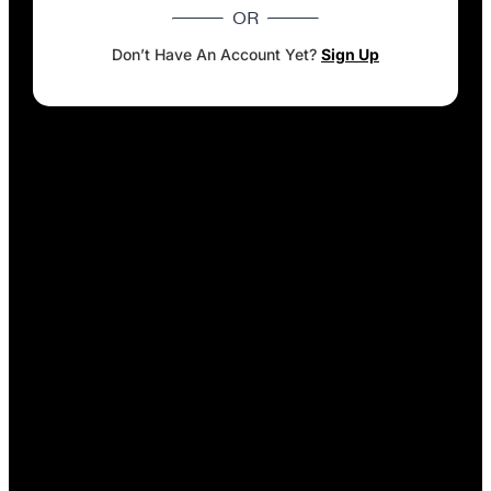
OR
Don’t Have An Account Yet?
Sign Up