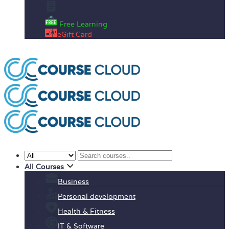
Enrolment Letter
Free Learning
eGift Card
All Courses
Business
Personal development
Health & Fitness
IT & Software