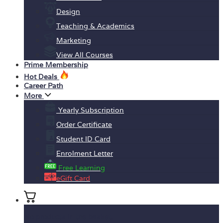
Design
Teaching & Academics
Marketing
View All Courses
Prime Membership
Hot Deals
Career Path
More
Yearly Subscription
Order Certificate
Student ID Card
Enrolment Letter
Free Learning
eGift Card
No products in the basket.