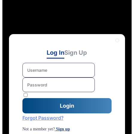
Log In
Sign Up
Forgot Password?
Not a member yet?
Sign up