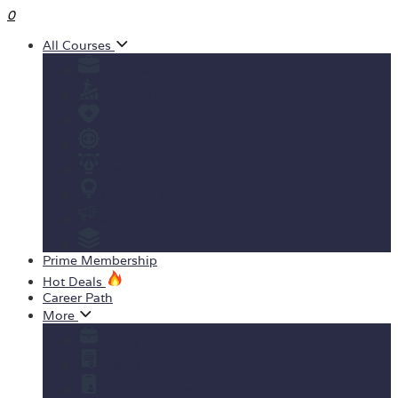
0
All Courses
Business
Personal development
Health & Fitness
IT & Software
Design
Teaching & Academics
Marketing
View All Courses
Prime Membership
Hot Deals
Career Path
More
Yearly Subscription
Order Certificate
Student ID Card