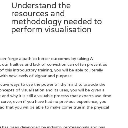
Understand the
resources and
methodology needed to
perform visualisation
can forge a path to better outcomes by taking
A
our frailties and lack of conviction can often prevent us
this introductory training, you will be able to literally
 it with new levels of vigour and purpose.
ctive ways to use the power of the mind to provide the
cepts of visualisation and its uses, you will be given a
and why it is still a valuable process that experts use time
 curve, even if you have had no previous experience, you
ead that you will be able to make come true in the physical
on
has been developed by industry professionals and has