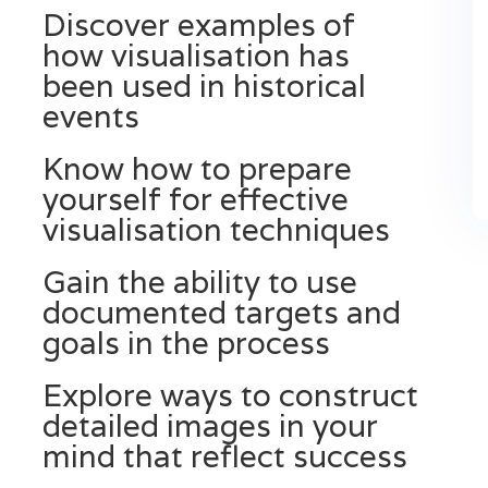
Discover examples of
how visualisation has
been used in historical
events
Know how to prepare
yourself for effective
visualisation techniques
Gain the ability to use
documented targets and
goals in the process
Explore ways to construct
detailed images in your
mind that reflect success