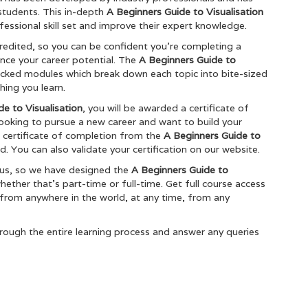
students. This in-depth
A Beginners Guide to Visualisation
fessional skill set and improve their expert knowledge.
redited, so you can be confident you’re completing a
ance your career potential. The
A Beginners Guide to
acked modules which break down each topic into bite-sized
hing you learn.
e to Visualisation
, you will be awarded a certificate of
 looking to pursue a new career and want to build your
he certificate of completion from the
A Beginners Guide to
. You can also validate your certification on our website.
ous, so we have designed the
A Beginners Guide to
ther that’s part-time or full-time. Get full course access
 from anywhere in the world, at any time, from any
rough the entire learning process and answer any queries