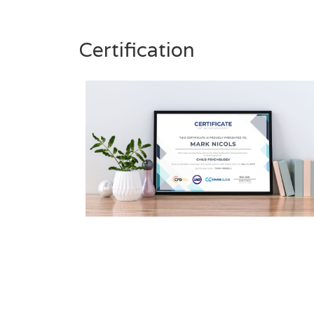
Certification