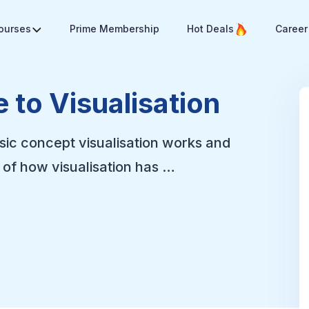
Courses
Prime Membership
Hot Deals
Career
 to Visualisation
sic concept visualisation works and
of how visualisation has …