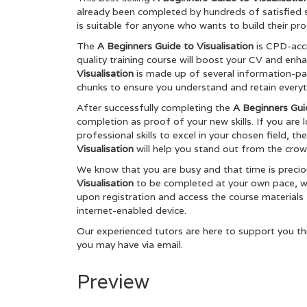
already been completed by hundreds of satisfied 
is suitable for anyone who wants to build their pro
The
A Beginners Guide to Visualisation
is CPD-acc
quality training course will boost your CV and enh
Visualisation
is made up of several information-p
chunks to ensure you understand and retain everyt
After successfully completing the
A Beginners Guid
completion as proof of your new skills. If you are
professional skills to excel in your chosen field, t
Visualisation
will help you stand out from the crowd
We know that you are busy and that time is preci
Visualisation
to be completed at your own pace, whe
upon registration and access the course materials
internet-enabled device.
Our experienced tutors are here to support you th
you may have via email.
Preview