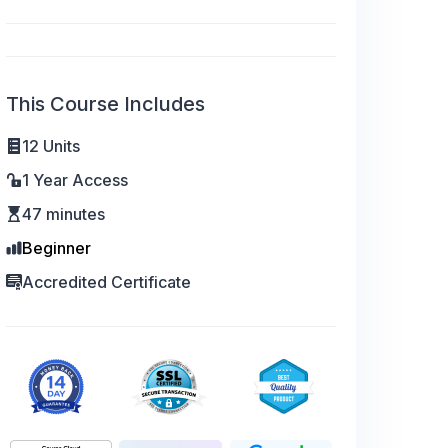
This Course Includes
12 Units
1 Year Access
47 minutes
Beginner
Accredited Certificate