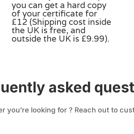
you can get a hard copy
of your certificate for
£12 (Shipping cost inside
the UK is free, and
outside the UK is £9.99).
uently asked ques
er you’re looking for ? Reach out to cu