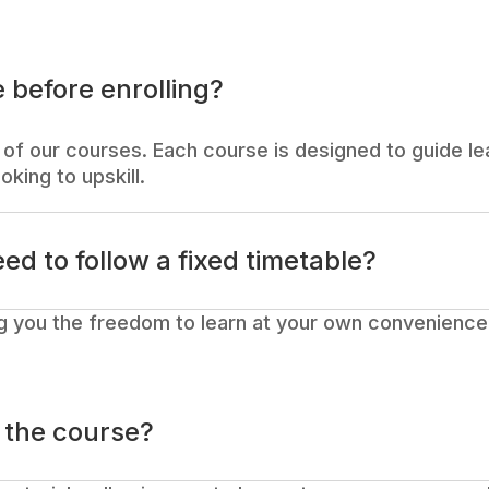
 before enrolling?
of our courses. Each course is designed to guide lea
oking to upskill.
eed to follow a fixed timetable?
g you the freedom to learn at your own convenience.
o the course?