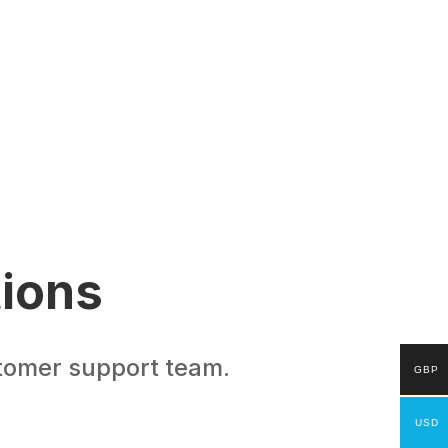
tions
stomer support team.
GBP
USD