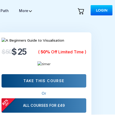
LOGIN
 Path
More
$ 25
$ 50
(
50%
Off Limited Time )
TAKE THIS COURSE
Or
ALL COURSES FOR £49