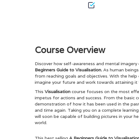
Course Overview
Discover how self-awareness and mental imagery 
Beginners Guide to Visualisation.
As human beings, 
from reaching goals and objectives. With the help of 
imagine your future and work towards attaining
This
Visualisation
course focuses on the most effe
impetus for actions and success. From the basic con
demonstration of how it has been used in the past 
and time again. Taking you on a complete learning
will soon be capable of building pictures in your h
world.
This best selling
A Beginners Guide to Visualisati