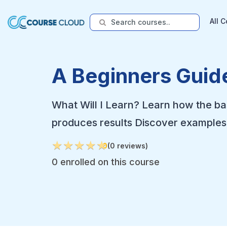
All 
A Beginners Guide
What Will I Learn? Learn how the ba
produces results Discover examples 
★
★
★
★
★
★
★
★
★
★
0
(0 reviews)
0 enrolled on this course