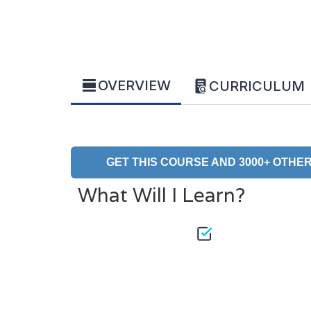
OVERVIEW
CURRICULUM
GET THIS COURSE AND 3000+ OTHER
What Will I Learn?