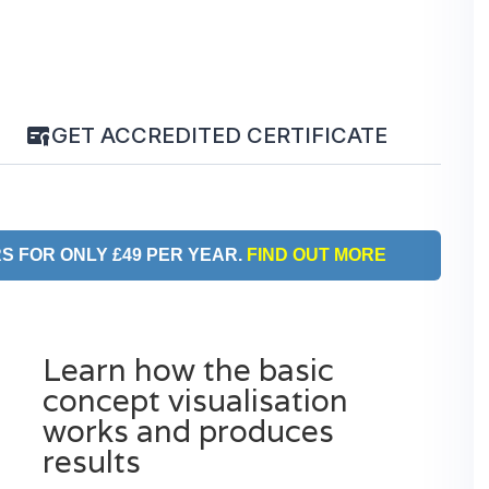
GET ACCREDITED CERTIFICATE
S FOR ONLY £49 PER YEAR.
FIND OUT MORE
Learn how the basic
concept visualisation
works and produces
results