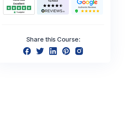
Share this Course: