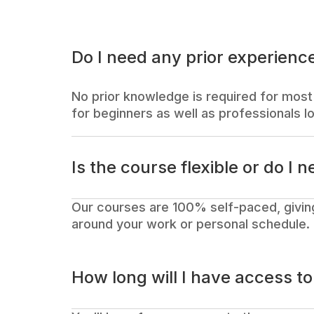
Do I need any prior experience
No prior knowledge is required for most 
for beginners as well as professionals lo
Is the course flexible or do I n
Our courses are 100% self-paced, givin
around your work or personal schedule.
How long will I have access t