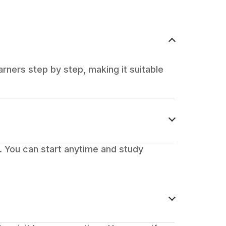
rners step by step, making it suitable
 You can start anytime and study