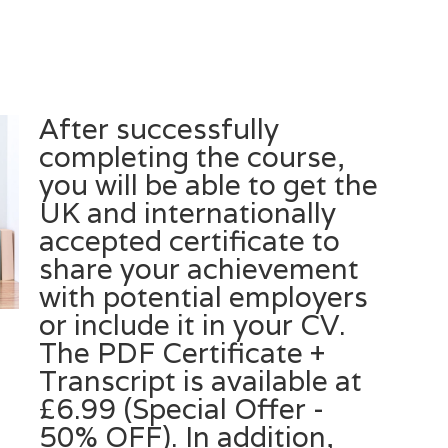
After successfully
completing the course,
you will be able to get the
UK and internationally
accepted certificate to
share your achievement
with potential employers
or include it in your CV.
The PDF Certificate +
Transcript is available at
£6.99 (Special Offer -
50% OFF). In addition,