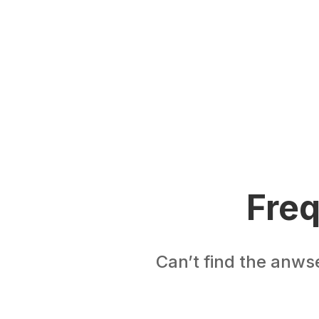
Freq
Can’t find the anws