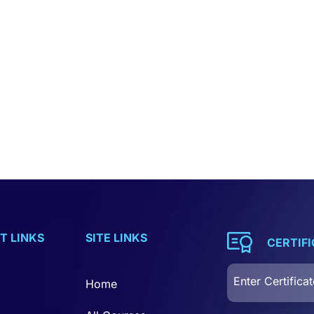
T LINKS
SITE LINKS
CERTIF
Home