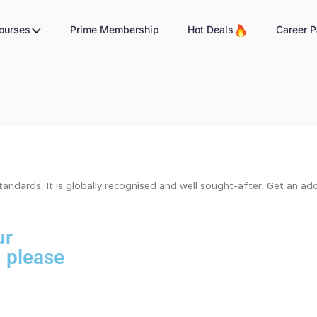
Courses
Prime Membership
Hot Deals
Career P
ndards. It is globally recognised and well sought-after. Get an addi
ur
, please