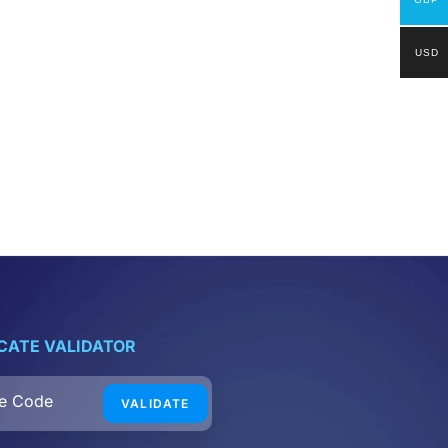
USD
ICATE VALIDATOR