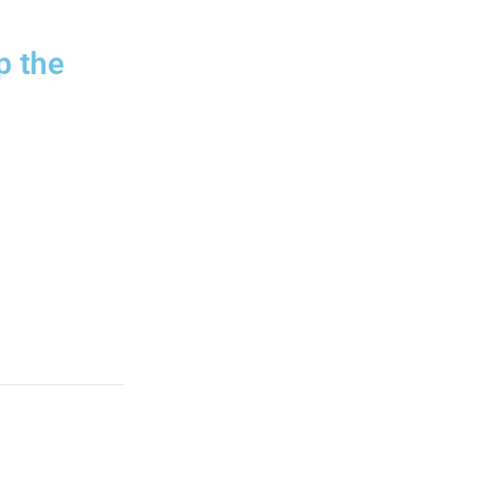
p the