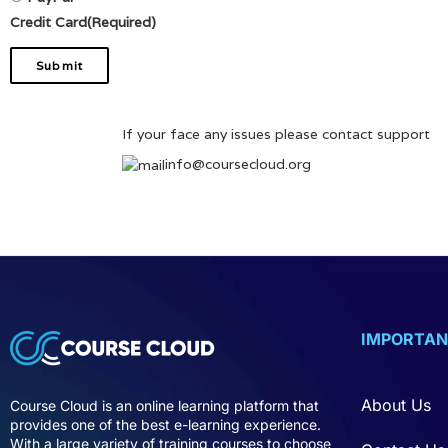
Credit Card
(Required)
If your face any issues please contact support
info@coursecloud.org
IMPORTAN
About Us
Course Cloud is an online learning platform that
provides one of the best e-learning experience.
With a large variety of training courses to choose