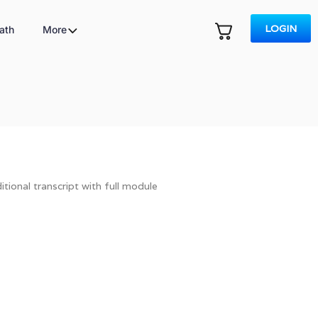
LOGIN
ath
More
tional transcript with full module