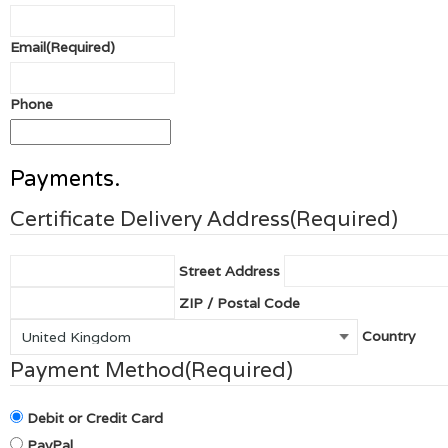
Email
(Required)
Phone
Payments.
Certificate Delivery Address
(Required)
Street Address
ZIP / Postal Code
Country
Payment Method
(Required)
Debit or Credit Card
PayPal