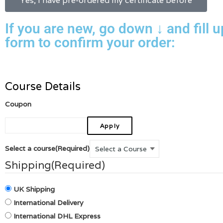
Yes, I have pre-ordered my certificate before
If you are new, go down ↓ and fill u
form to confirm your order:
Course Details
Coupon
Select a course
(Required)
Shipping
(Required)
UK Shipping
International Delivery
International DHL Express