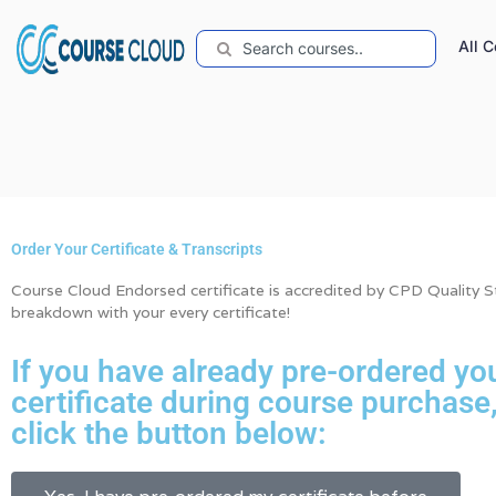
All 
Order Your Certificate & Transcripts
Course Cloud Endorsed certificate is accredited by CPD Quality Sta
breakdown with your every certificate!
If you have already pre-ordered yo
certificate during course purchase
click the button below: