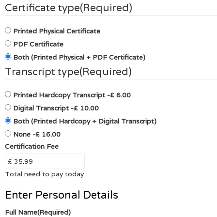
Certificate type
(Required)
Printed Physical Certificate
PDF Certificate
Both (Printed Physical + PDF Certificate)
Transcript type
(Required)
Printed Hardcopy Transcript
-£ 6.00
Digital Transcript
-£ 10.00
Both (Printed Hardcopy + Digital Transcript)
None
-£ 16.00
Certification Fee
Total need to pay today
Enter Personal Details
Full Name
(Required)