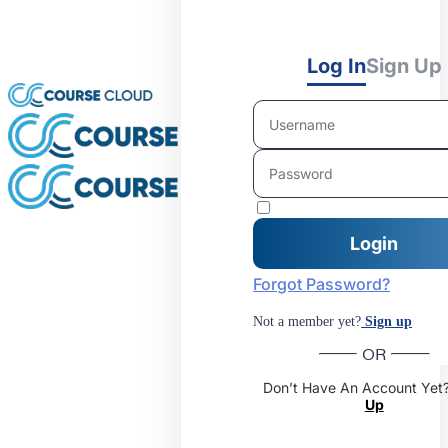
Log In
Sign Up
Forgot Password?
Not a member yet?
Sign up
OR
Don’t Have An Account Yet
Up