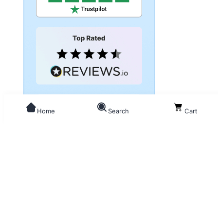
Home
Search
Cart