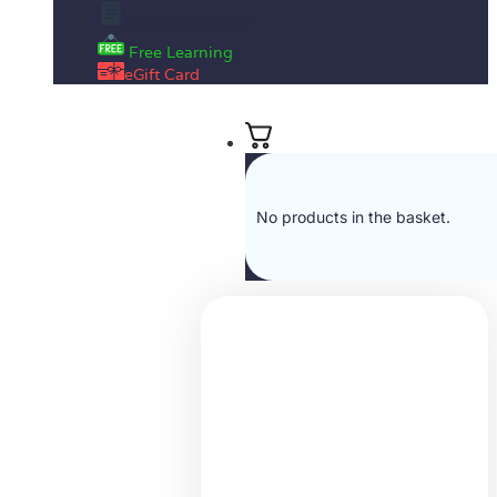
Enrolment Letter
Free Learning
eGift Card
No products in the basket.