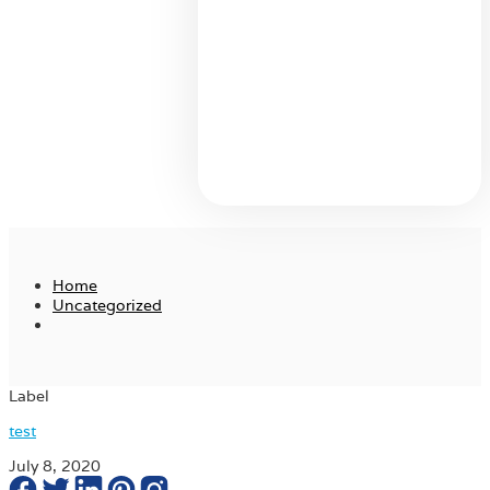
Home
Uncategorized
Label
test
July 8, 2020