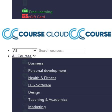
Enrolment Letter
Free Learning
eGift Card
All Courses
Business
Personal development
Health & Fitness
IT & Software
Design
Teaching & Academics
Marketing