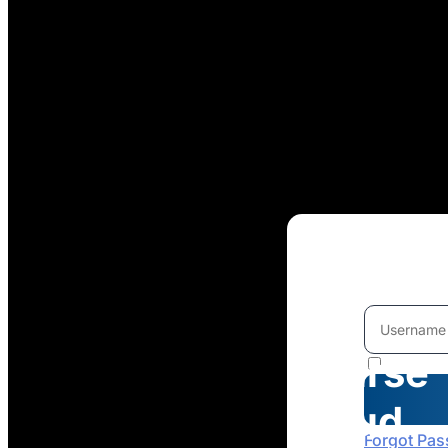
Welcome
To
Course
Cloud
Forgot Pa