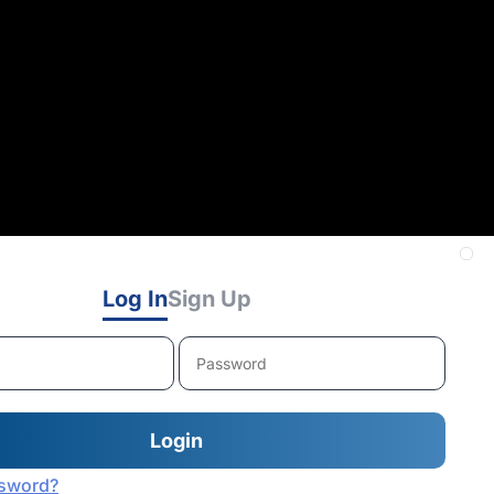
Log In
Sign Up
ssword?