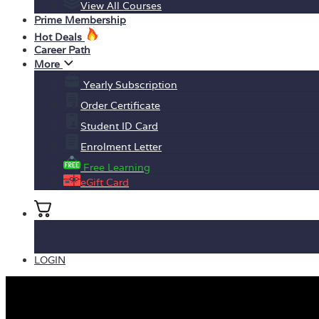
View All Courses
Prime Membership
Hot Deals
Career Path
More
Yearly Subscription
Order Certificate
Student ID Card
Enrolment Letter
Free Learning
eGift Card
No products in the basket.
LOGIN