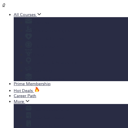
0
All Courses
Business
Personal development
Health & Fitness
IT & Software
Design
Teaching & Academics
Marketing
View All Courses
Prime Membership
Hot Deals
Career Path
More
Yearly Subscription
Order Certificate
Student ID Card