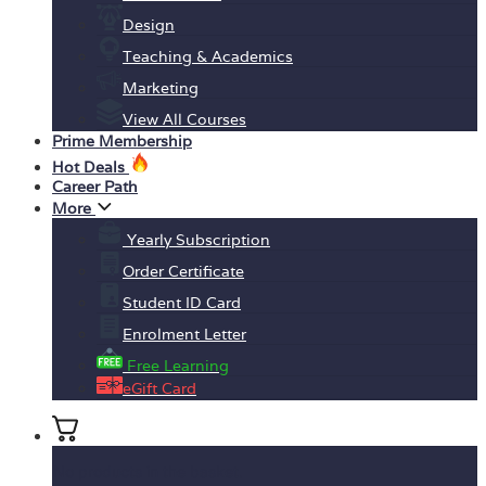
Design
Teaching & Academics
Marketing
View All Courses
Prime Membership
Hot Deals
Career Path
More
Yearly Subscription
Order Certificate
Student ID Card
Enrolment Letter
Free Learning
eGift Card
No products in the basket.