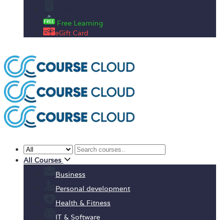
Enrolment Letter
Free Learning
eGift Card
All Courses
Business
Personal development
Health & Fitness
IT & Software