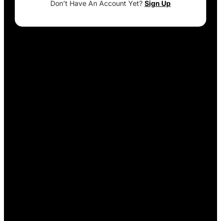
Don’t Have An Account Yet?
Sign Up