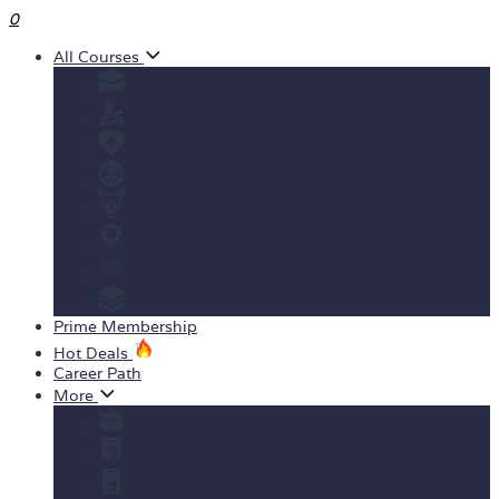
0
All Courses
Business
Personal development
Health & Fitness
IT & Software
Design
Teaching & Academics
Marketing
View All Courses
Prime Membership
Hot Deals
Career Path
More
Yearly Subscription
Order Certificate
Student ID Card