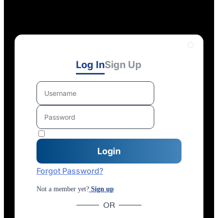
Log In
Sign Up
Forgot Password?
Not a member yet?
Sign up
OR