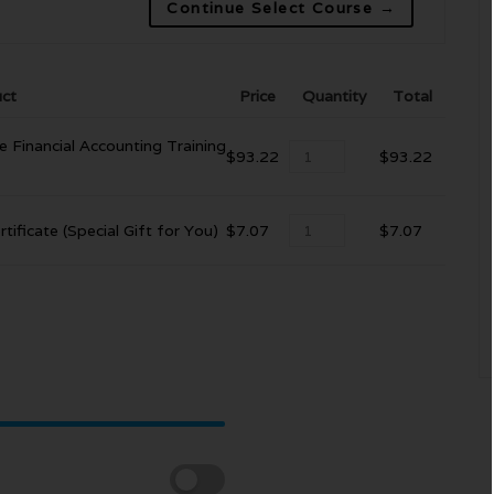
Continue Select Course →
ct
Price
Quantity
Total
e Financial Accounting Training
$
93.22
$
93.22
tificate (Special Gift for You)
$
7.07
$
7.07