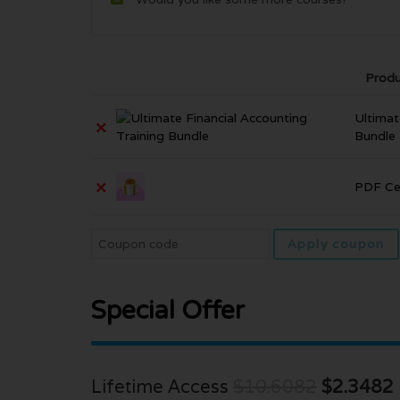
Produ
Ultimat
×
Bundle
×
PDF Cer
Apply coupon
Special Offer
Lifetime Access
$10.6082
$2.3482