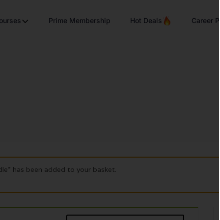
Courses
Prime Membership
Hot Deals
Career P
dle” has been added to your basket.