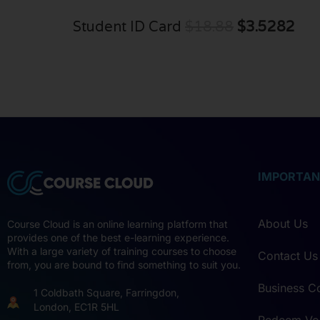
Student ID Card
$18.88
$3.5282
IMPORTAN
About Us
Course Cloud is an online learning platform that
provides one of the best e-learning experience.
With a large variety of training courses to choose
Contact Us
from, you are bound to find something to suit you.
Business C
1 Coldbath Square, Farringdon,
London, EC1R 5HL
Redeem Vo