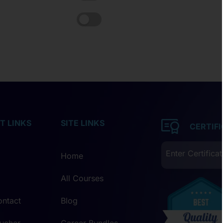
T LINKS
SITE LINKS
CERTIF
Home
All Courses
ontact
Blog
ucher
Career Bundles