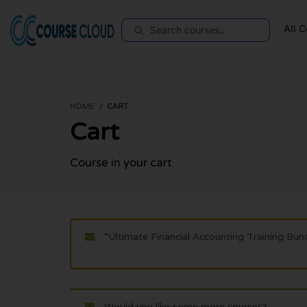
All 
HOME
CART
Cart
Course in your cart
“Ultimate Financial Accounting Training Bun
Would you like some more courses?