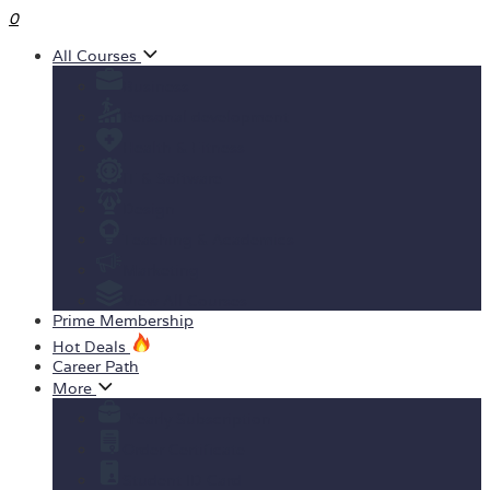
0
All Courses
Business
Personal development
Health & Fitness
IT & Software
Design
Teaching & Academics
Marketing
View All Courses
Prime Membership
Hot Deals
Career Path
More
Yearly Subscription
Order Certificate
Student ID Card