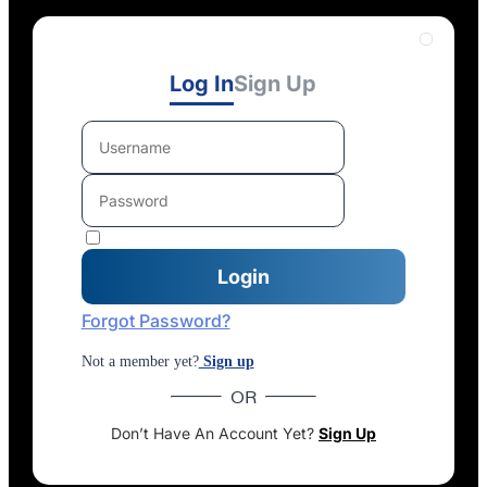
Log In
Sign Up
Forgot Password?
Not a member yet?
Sign up
OR
Don’t Have An Account Yet?
Sign Up