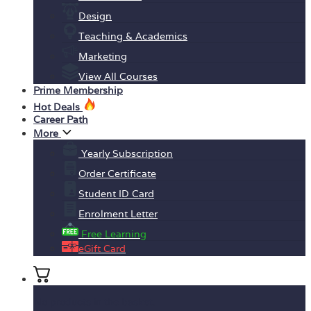
Design
Teaching & Academics
Marketing
View All Courses
Prime Membership
Hot Deals
Career Path
More
Yearly Subscription
Order Certificate
Student ID Card
Enrolment Letter
Free Learning
eGift Card
No products in the basket.