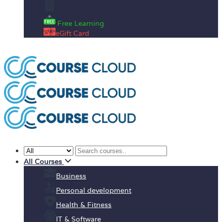
Enrolment Letter
Free Learning
eGift Card
All Courses
Business
Personal development
Health & Fitness
IT & Software