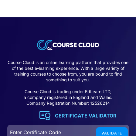
Course Cloud is an online learning platform that provides one
of the best e-learning experience. With a large variety of
training courses to choose from, you are bound to find
something to suit you.
Course Cloud is trading under EdLearn LTD,
a company registered in England and Wales.
Company Registration Number: 12526214
CERTIFICATE VALIDATOR