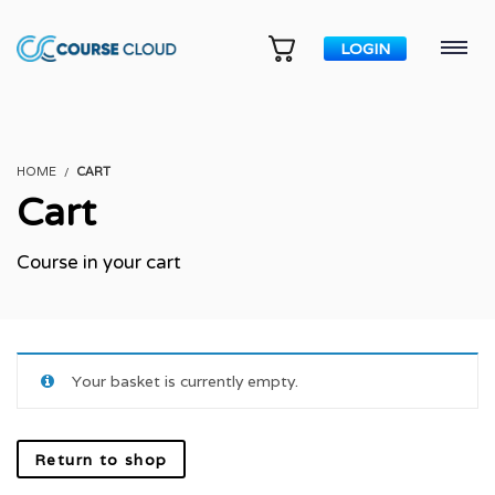
LOGIN
HOME
CART
Cart
Course in your cart
Your basket is currently empty.
Return to shop